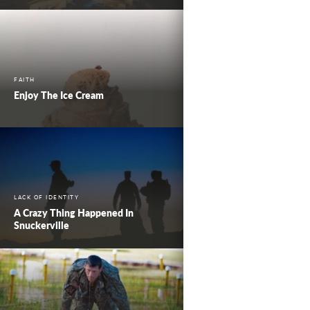
FAITH
Enjoy The Ice Cream
LACK OF IDENTITY
A Crazy Thing Happened In
Snuckerville