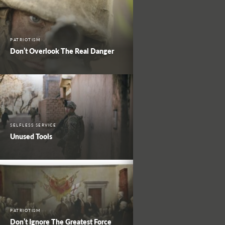
PATRIOTISM
Don’t Overlook The Real Danger
SELFLESS SERVICE
Unused Tools
PATRIOTISM
Don’t Ignore The Greatest Force