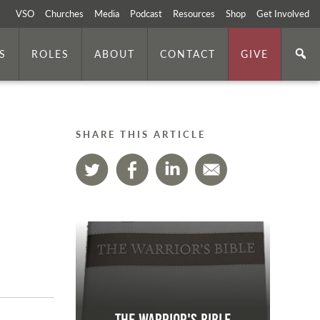
VSO
Churches
Media
Podcast
Resources
Shop
Get Involved
S
ROLES
ABOUT
CONTACT
GIVE
SHARE THIS ARTICLE