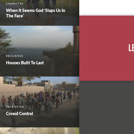
CHARACTER
When It Seems God ‘Slaps Us In
The Face’
L
RESILIENCE
Houses Built To Last
PATRIOTISM
Crowd Control