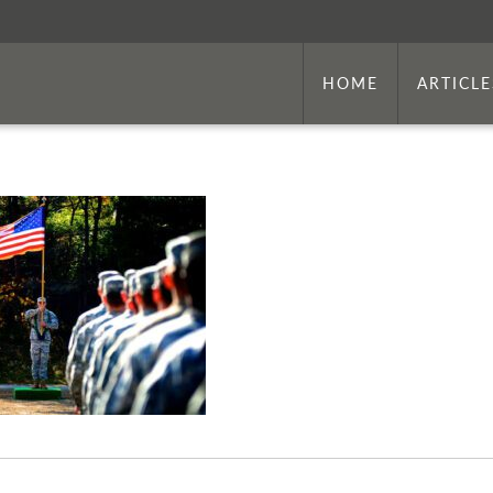
HOME
ARTICLE