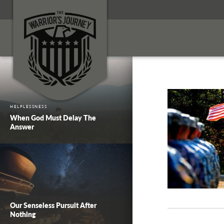
HELPLESSNESS
When God Must Delay The
Answer
Our Senseless Pursuit After
Nothing