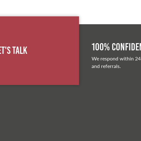
100% Confiden
et's Talk
We respond within 24
and referrals.