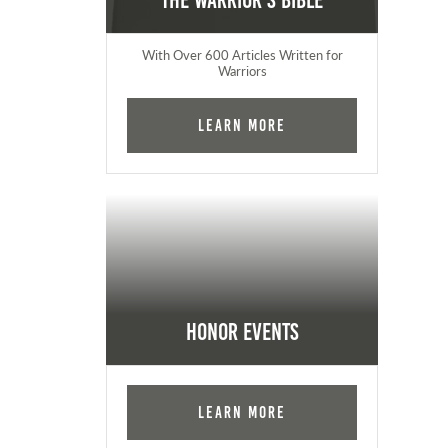
The Warrior's Bible
With Over 600 Articles Written for
Warriors
Learn More
Honor Events
Learn More