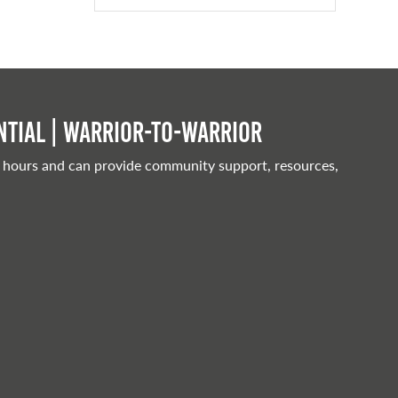
tial | Warrior-to-warrior
 hours and can provide community support, resources,