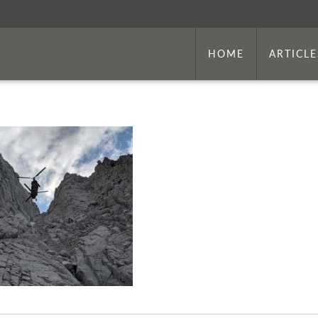
HOME
ARTICLE