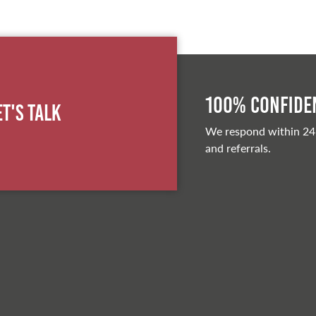
100% Confiden
et's Talk
We respond within 24
and referrals.