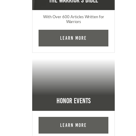
The Warrior's Bible
With Over 600 Articles Written for
Warriors
Learn More
Honor Events
Learn More