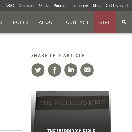
VSO
Churches
Media
Podcast
Resources
Shop
Get Involved
S
ROLES
ABOUT
CONTACT
GIVE
SHARE THIS ARTICLE