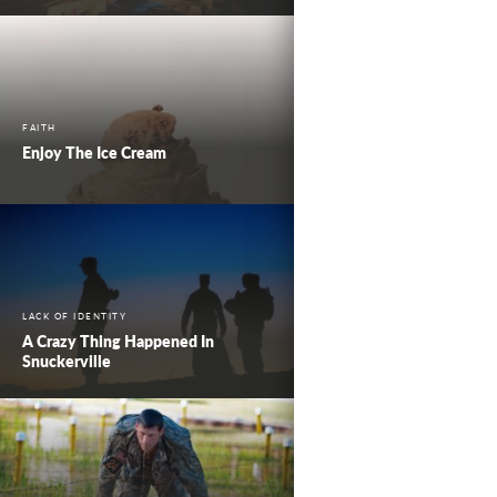
FAITH
Enjoy The Ice Cream
LACK OF IDENTITY
A Crazy Thing Happened In
Snuckerville