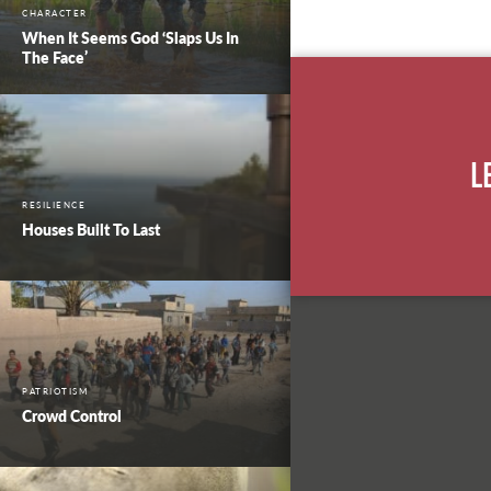
CHARACTER
When It Seems God ‘Slaps Us In
The Face’
L
RESILIENCE
Houses Built To Last
PATRIOTISM
Crowd Control