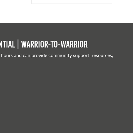
tial | Warrior-to-warrior
 hours and can provide community support, resources,