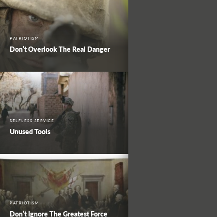
PATRIOTISM
Don’t Overlook The Real Danger
SELFLESS SERVICE
Unused Tools
PATRIOTISM
Don’t Ignore The Greatest Force