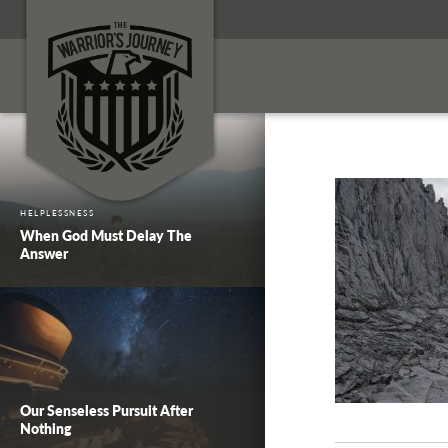
HELPLESSNESS
When God Must Delay The
Answer
Our Senseless Pursuit After
Nothing