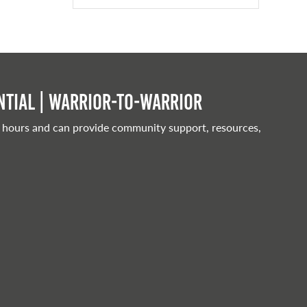
tial | Warrior-to-warrior
 hours and can provide community support, resources,