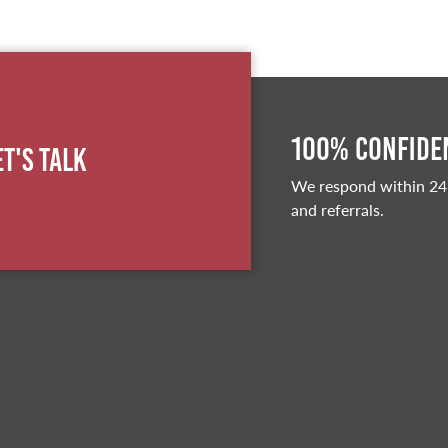
100% Confiden
et's Talk
We respond within 24
and referrals.