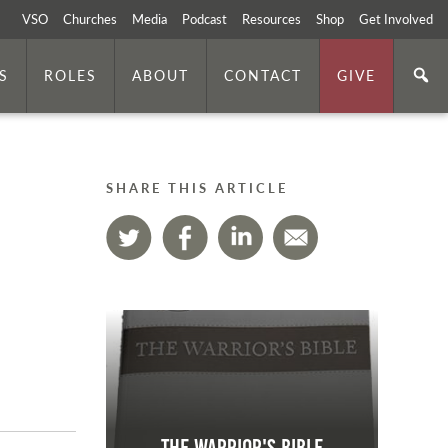
VSO
Churches
Media
Podcast
Resources
Shop
Get Involved
S
ROLES
ABOUT
CONTACT
GIVE
SHARE THIS ARTICLE