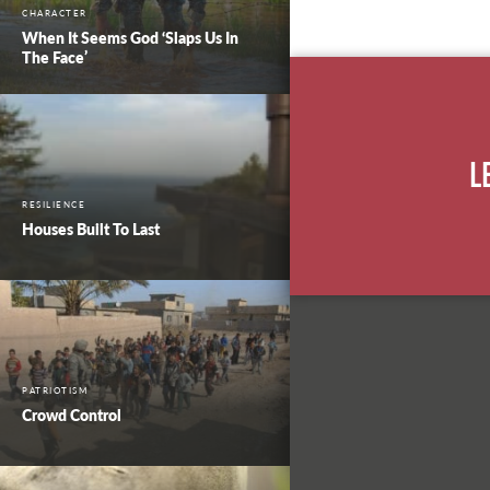
CHARACTER
When It Seems God ‘Slaps Us In
The Face’
L
RESILIENCE
Houses Built To Last
PATRIOTISM
Crowd Control