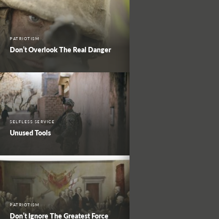
PATRIOTISM
Don’t Overlook The Real Danger
SELFLESS SERVICE
Unused Tools
PATRIOTISM
Don’t Ignore The Greatest Force