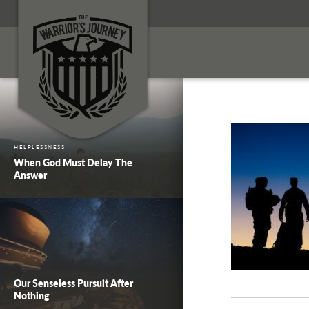
HELPLESSNESS
When God Must Delay The
Answer
Our Senseless Pursuit After
Nothing