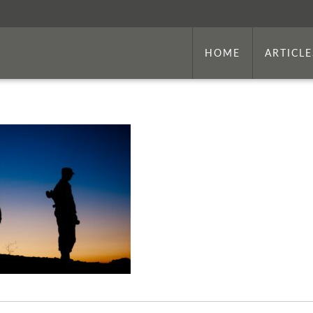
HOME
ARTICLE