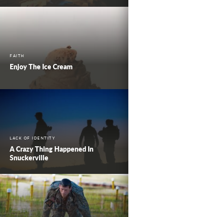
FAITH
Enjoy The Ice Cream
LACK OF IDENTITY
A Crazy Thing Happened In
Snuckerville