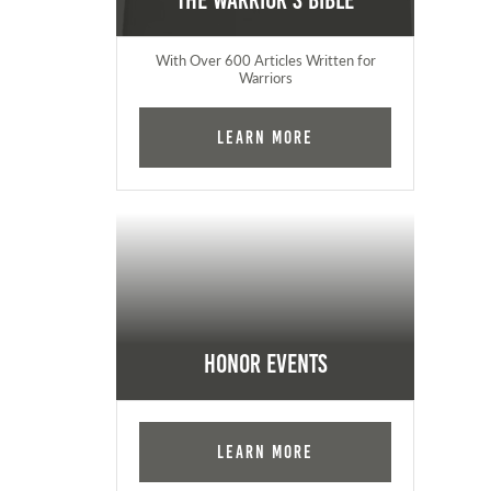
The Warrior's Bible
With Over 600 Articles Written for
Warriors
Learn More
Honor Events
Learn More