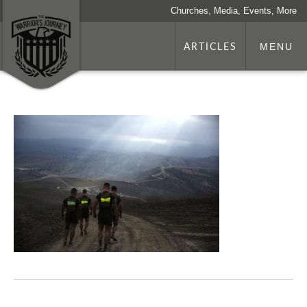
Churches, Media, Events, More
ARTICLES
MENU