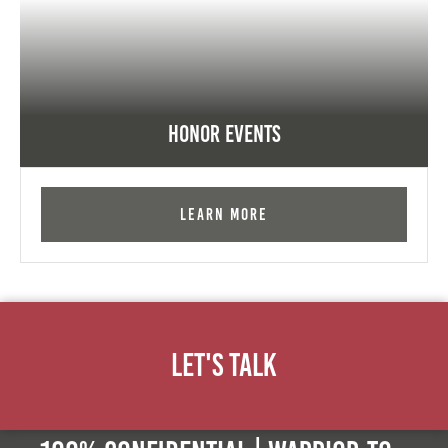
Honor Events
Learn More
Let's Talk