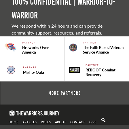
100% Confidential | Warrior-to-
warrior
We respond within 24 hours and can provide
community support, resources, and referrals.
PARTNER
PARTNER
Fireworks Over
The Faith Based Veteran
America
Service Alliance
PARTNER
PARTNER
REBOOT Combat
Mighty Oaks
Recovery
More Partners
HOME
ARTICLES
ROLES
ABOUT
CONTACT
GIVE