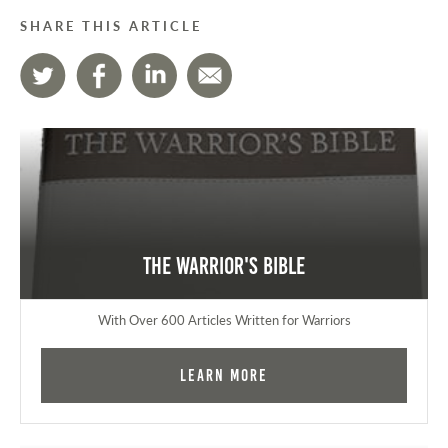
SHARE THIS ARTICLE
The Warrior's Bible
With Over 600 Articles Written for Warriors
Learn More