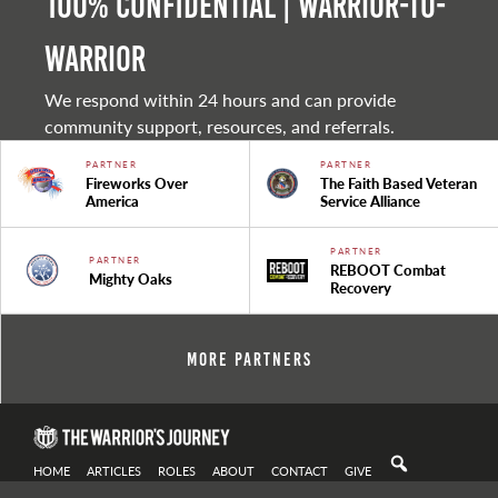
100% Confidential | Warrior-to-
warrior
We respond within 24 hours and can provide
community support, resources, and referrals.
PARTNER
PARTNER
Fireworks Over
The Faith Based Veteran
America
Service Alliance
PARTNER
PARTNER
REBOOT Combat
Mighty Oaks
Recovery
More Partners
HOME
ARTICLES
ROLES
ABOUT
CONTACT
GIVE