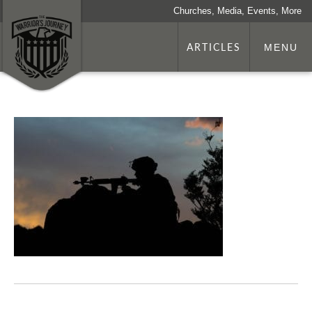
Churches, Media, Events, More
ARTICLES
MENU