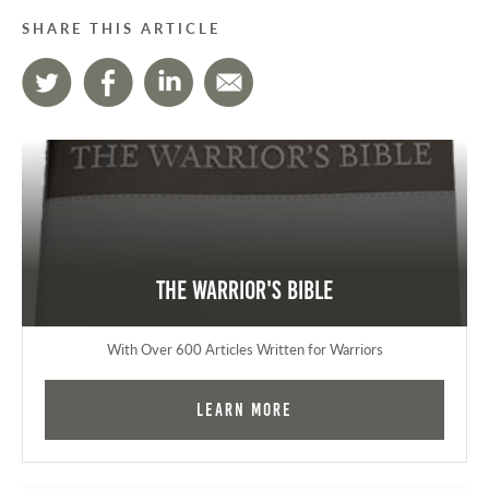
SHARE THIS ARTICLE
The Warrior's Bible
With Over 600 Articles Written for Warriors
Learn More