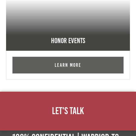
Honor Events
Learn More
Let's Talk