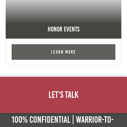
Honor Events
Learn More
Let's Talk
100% Confidential | Warrior-to-