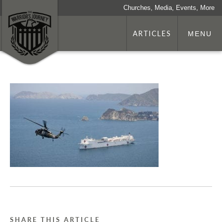
Churches, Media, Events, More
ARTICLES
MENU
SHARE THIS ARTICLE