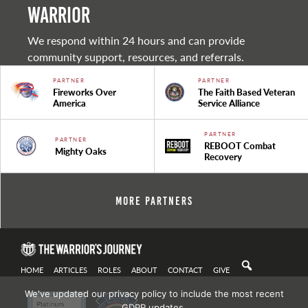
warrior
We respond within 24 hours and can provide
community support, resources, and referrals.
PARTNER
PARTNER
Fireworks Over
The Faith Based Veteran
America
Service Alliance
PARTNER
PARTNER
REBOOT Combat
Mighty Oaks
Recovery
More Partners
HOME
ARTICLES
ROLES
ABOUT
CONTACT
GIVE
We've updated our privacy policy to include the most recent
GDPR updates.