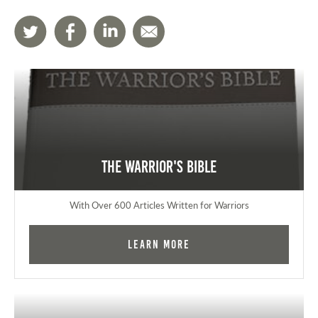
The Warrior's Bible
With Over 600 Articles Written for Warriors
Learn More