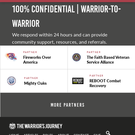
100% Confidential | Warrior-to-
warrior
We respond within 24 hours and can provide
community support, resources, and referrals.
PARTNER
PARTNER
Fireworks Over
The Faith Based Veteran
America
Service Alliance
PARTNER
PARTNER
REBOOT Combat
Mighty Oaks
Recovery
More Partners
HOME
ARTICLES
ROLES
ABOUT
CONTACT
GIVE