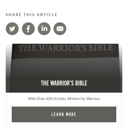
SHARE THIS ARTICLE
The Warrior's Bible
With Over 600 Articles Written for Warriors
Learn More