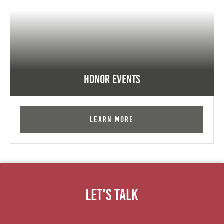
Honor Events
Learn More
Let's Talk