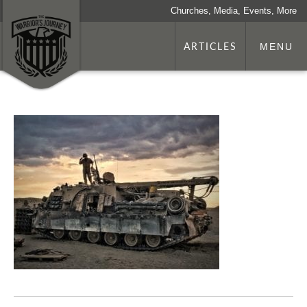
Churches, Media, Events, More
ARTICLES
MENU