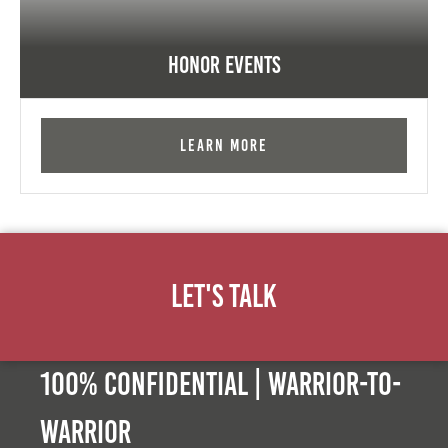
Honor Events
Learn More
Let's Talk
100% Confidential | Warrior-to-
warrior