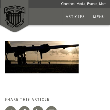
Churches, Media, Events, More
ARTICLES
MENU
SHARE THIS ARTICLE