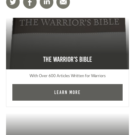
The Warrior's Bible
With Over 600 Articles Written for Warriors
Learn More