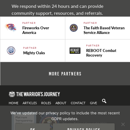
We respond within 24 hours and can provide
community support, resources, and referrals.
PARTNER
PARTNER
Fireworks Over
The Faith Based Veteran
America
Service Alliance
PARTNER
PARTNER
REBOOT Combat
Mighty Oaks
Recovery
More Partners
HOME
ARTICLES
ROLES
ABOUT
CONTACT
GIVE
We've updated our privacy policy to include the most recent
GDPR updates.
Privacy Policy
| Copyright 2021