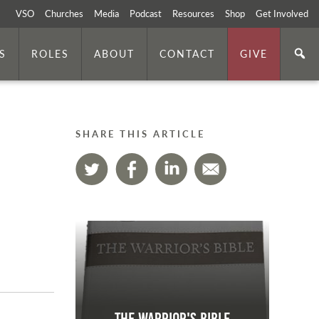
VSO
Churches
Media
Podcast
Resources
Shop
Get Involved
S
ROLES
ABOUT
CONTACT
GIVE
SHARE THIS ARTICLE