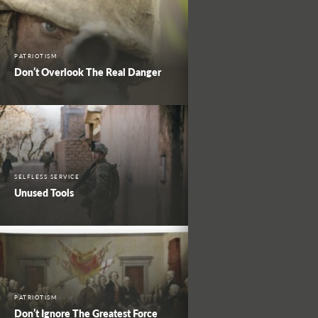
PATRIOTISM
Don’t Overlook The Real Danger
SELFLESS SERVICE
Unused Tools
PATRIOTISM
Don’t Ignore The Greatest Force