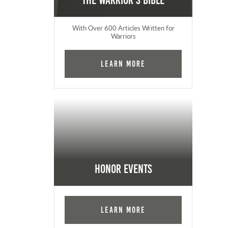
The Warrior's Bible
With Over 600 Articles Written for
Warriors
Learn More
Honor Events
Learn More