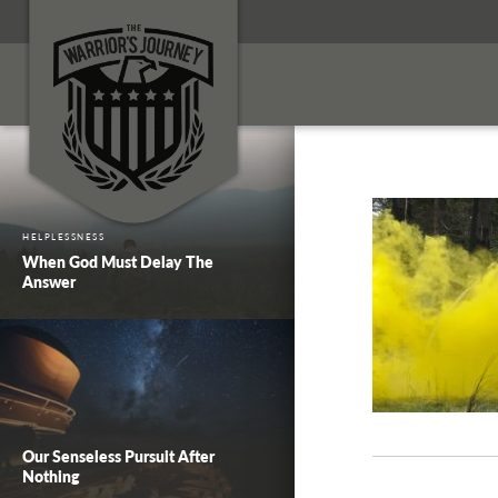
HELPLESSNESS
When God Must Delay The
Answer
Our Senseless Pursuit After
Nothing