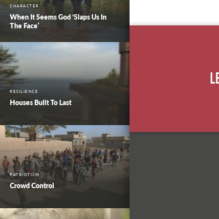
CHARACTER
When It Seems God ‘Slaps Us In
The Face’
L
RESILIENCE
Houses Built To Last
PATRIOTISM
Crowd Control