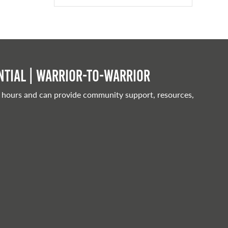
tial | Warrior-to-warrior
 hours and can provide community support, resources,