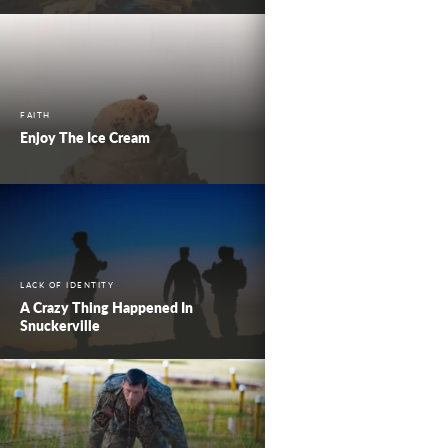
FAITH
Enjoy The Ice Cream
LACK OF IDENTITY
A Crazy Thing Happened In
Snuckerville