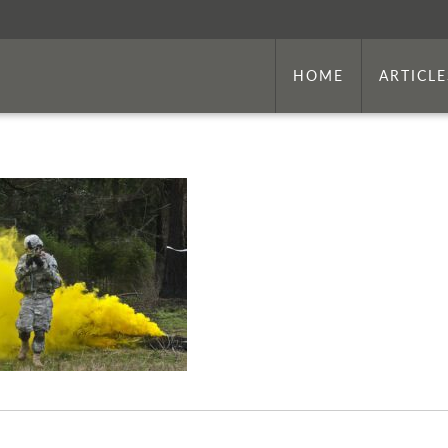
HOME
ARTICLE