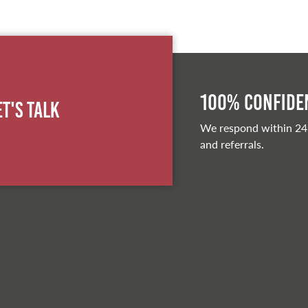
100% Confiden
et's Talk
We respond within 24
and referrals.