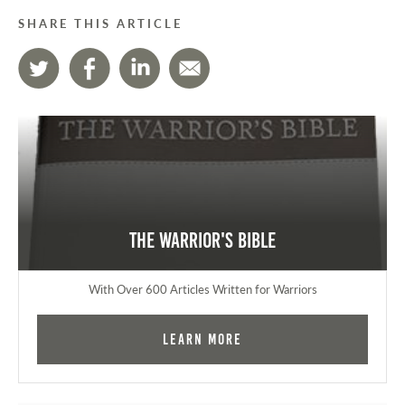
SHARE THIS ARTICLE
The Warrior's Bible
With Over 600 Articles Written for Warriors
Learn More