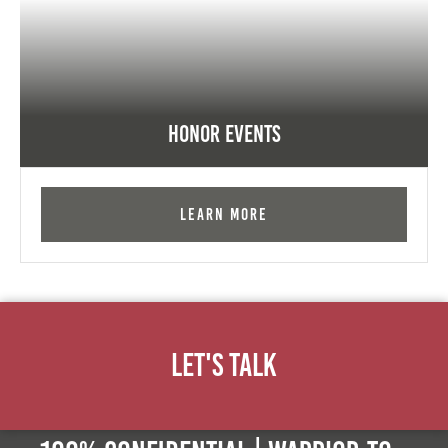
Honor Events
Learn More
Let's Talk