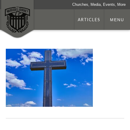
Churches, Media, Events, More
ARTICLES
MENU