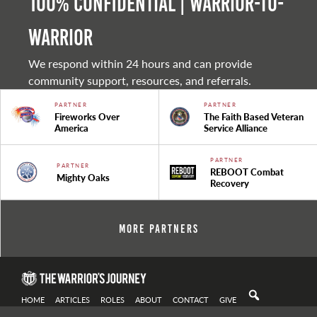
100% Confidential | Warrior-to-
warrior
We respond within 24 hours and can provide
community support, resources, and referrals.
PARTNER
PARTNER
Fireworks Over
The Faith Based Veteran
America
Service Alliance
PARTNER
PARTNER
REBOOT Combat
Mighty Oaks
Recovery
More Partners
HOME
ARTICLES
ROLES
ABOUT
CONTACT
GIVE