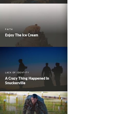
FAITH
Enjoy The Ice Cream
LACK OF IDENTITY
A Crazy Thing Happened In
Snuckerville