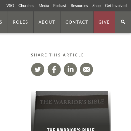
VSO
Churches
Media
Podcast
Resources
Shop
Get Involved
S
ROLES
ABOUT
CONTACT
GIVE
SHARE THIS ARTICLE