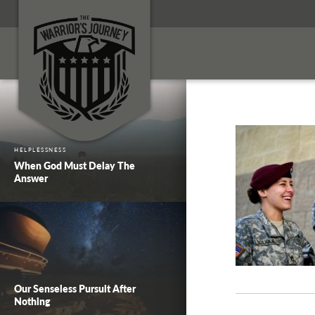
HELPLESSNESS
When God Must Delay The
Answer
Our Senseless Pursuit After
Nothing