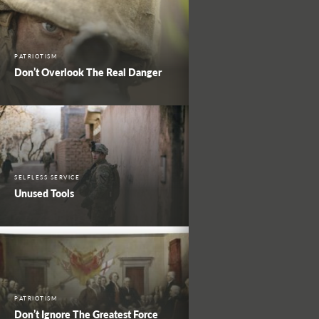
PATRIOTISM
Don’t Overlook The Real Danger
SELFLESS SERVICE
Unused Tools
PATRIOTISM
Don’t Ignore The Greatest Force