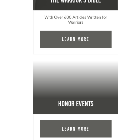
The Warrior's Bible
With Over 600 Articles Written for
Warriors
Learn More
Honor Events
Learn More