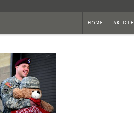
HOME
ARTICLE