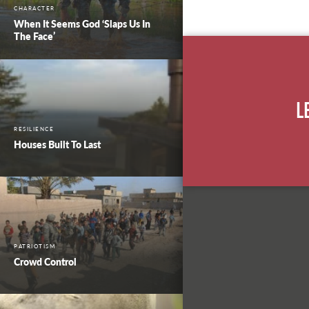
CHARACTER
When It Seems God ‘Slaps Us In
The Face’
L
RESILIENCE
Houses Built To Last
PATRIOTISM
Crowd Control