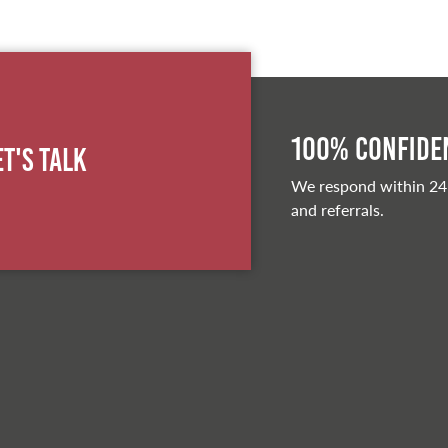
100% Confiden
et's Talk
We respond within 24
and referrals.