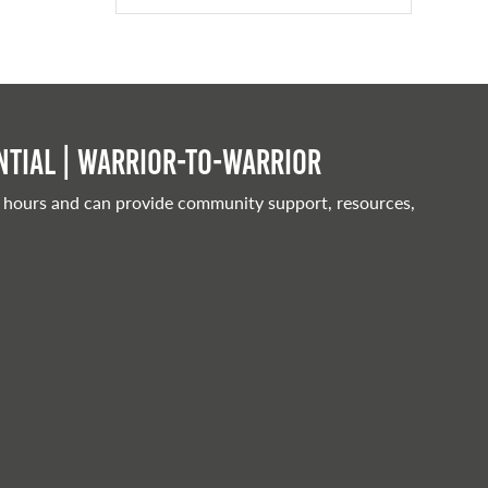
tial | Warrior-to-warrior
 hours and can provide community support, resources,