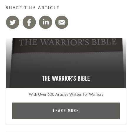
SHARE THIS ARTICLE
The Warrior's Bible
With Over 600 Articles Written for Warriors
Learn More