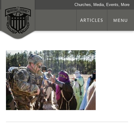
Churches, Media, Events, More
ARTICLES
MENU