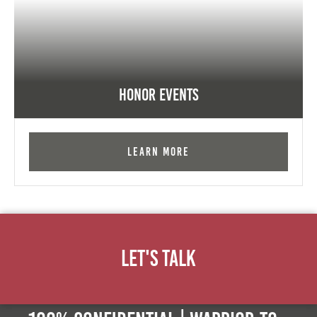
Honor Events
Learn More
Let's Talk