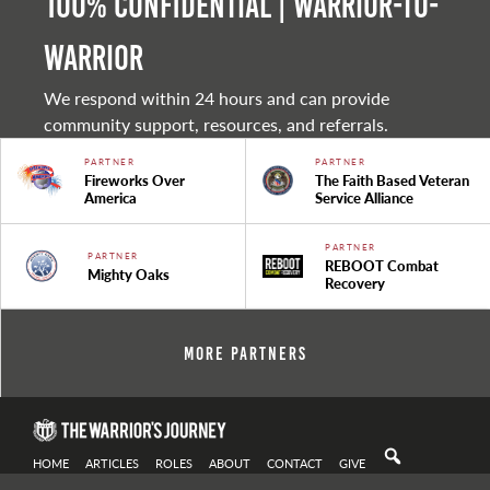
100% Confidential | Warrior-to-
warrior
We respond within 24 hours and can provide
community support, resources, and referrals.
PARTNER
PARTNER
Fireworks Over
The Faith Based Veteran
America
Service Alliance
PARTNER
PARTNER
REBOOT Combat
Mighty Oaks
Recovery
More Partners
HOME
ARTICLES
ROLES
ABOUT
CONTACT
GIVE