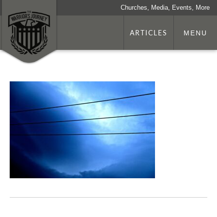
Churches, Media, Events, More
ARTICLES
MENU