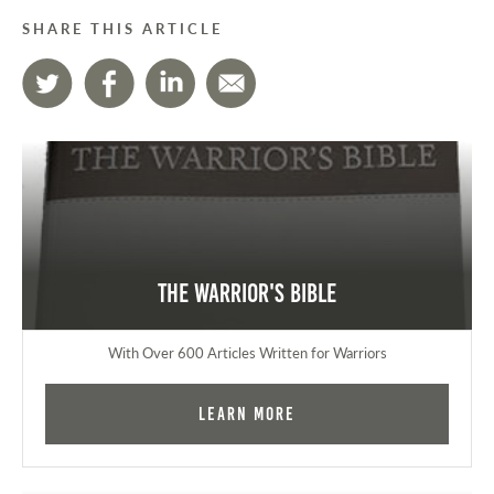
SHARE THIS ARTICLE
The Warrior's Bible
With Over 600 Articles Written for Warriors
Learn More