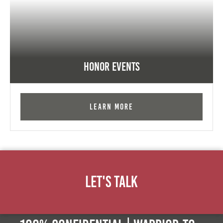
Honor Events
Learn More
Let's Talk