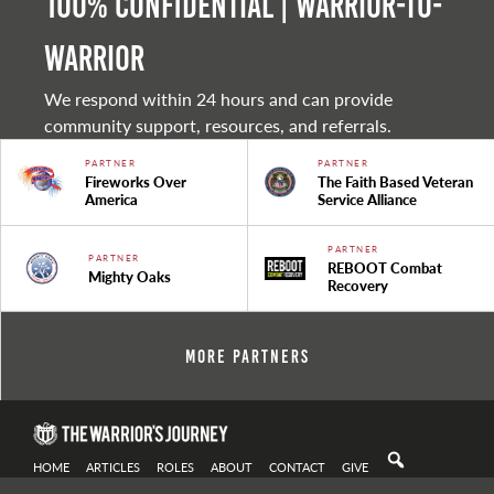
100% Confidential | Warrior-to-
warrior
We respond within 24 hours and can provide
community support, resources, and referrals.
PARTNER
PARTNER
Fireworks Over
The Faith Based Veteran
America
Service Alliance
PARTNER
PARTNER
REBOOT Combat
Mighty Oaks
Recovery
More Partners
HOME
ARTICLES
ROLES
ABOUT
CONTACT
GIVE