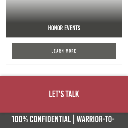
Honor Events
Learn More
Let's Talk
100% Confidential | Warrior-to-