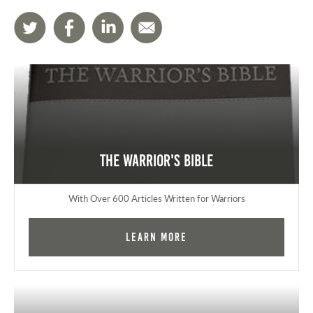
The Warrior's Bible
With Over 600 Articles Written for Warriors
Learn More