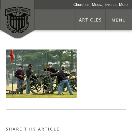
Churches, Media, Events, More
ARTICLES
MENU
SHARE THIS ARTICLE