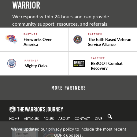
warrior
We respond within 24 hours and can provide
community support, resources, and referrals.
PARTNER
PARTNER
Fireworks Over
The Faith Based Veteran
America
Service Alliance
PARTNER
PARTNER
REBOOT Combat
Mighty Oaks
Recovery
More Partners
HOME
ARTICLES
ROLES
ABOUT
CONTACT
GIVE
We've updated our privacy policy to include the most recent
GDPR updates.