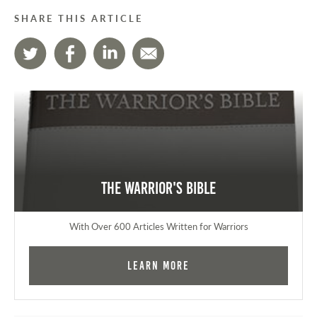
SHARE THIS ARTICLE
The Warrior's Bible
With Over 600 Articles Written for Warriors
Learn More