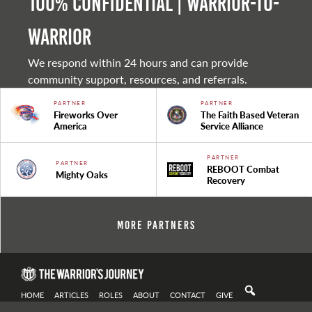
100% Confidential | Warrior-to-
warrior
We respond within 24 hours and can provide
community support, resources, and referrals.
PARTNER
PARTNER
Fireworks Over
The Faith Based Veteran
America
Service Alliance
PARTNER
PARTNER
REBOOT Combat
Mighty Oaks
Recovery
More Partners
HOME
ARTICLES
ROLES
ABOUT
CONTACT
GIVE