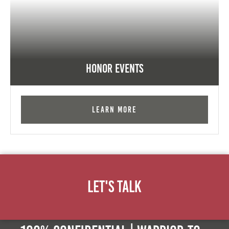
Honor Events
Learn More
Let's Talk