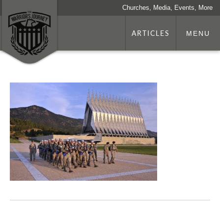
Churches, Media, Events, More
ARTICLES
MENU