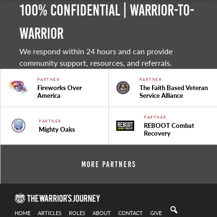
100% Confidential | Warrior-to-
warrior
We respond within 24 hours and can provide
community support, resources, and referrals.
PARTNER
PARTNER
Fireworks Over
The Faith Based Veteran
America
Service Alliance
PARTNER
PARTNER
REBOOT Combat
Mighty Oaks
Recovery
More Partners
HOME
ARTICLES
ROLES
ABOUT
CONTACT
GIVE