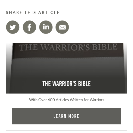
SHARE THIS ARTICLE
The Warrior's Bible
With Over 600 Articles Written for Warriors
Learn More