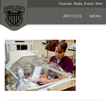
Churches, Media, Events, More
ARTICLES
MENU