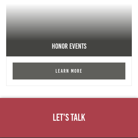
Honor Events
Learn More
Let's Talk