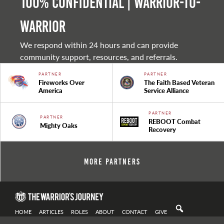
100% Confidential | Warrior-to-
warrior
We respond within 24 hours and can provide
community support, resources, and referrals.
PARTNER
PARTNER
Fireworks Over
The Faith Based Veteran
America
Service Alliance
PARTNER
PARTNER
REBOOT Combat
Mighty Oaks
Recovery
More Partners
HOME
ARTICLES
ROLES
ABOUT
CONTACT
GIVE