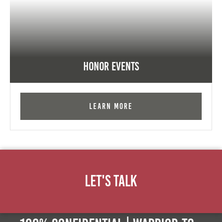
Honor Events
Learn More
Let's Talk