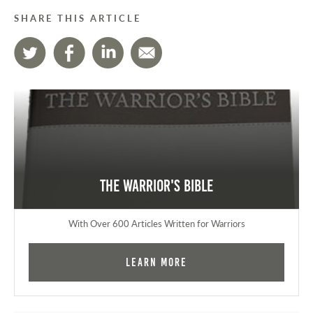
SHARE THIS ARTICLE
The Warrior's Bible
With Over 600 Articles Written for Warriors
Learn More