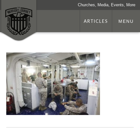
Churches, Media, Events, More
ARTICLES
MENU