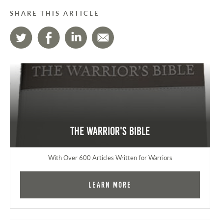
SHARE THIS ARTICLE
The Warrior's Bible
With Over 600 Articles Written for Warriors
Learn More