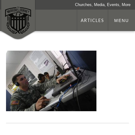
Churches, Media, Events, More
ARTICLES
MENU