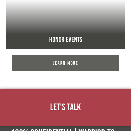
Honor Events
Learn More
Let's Talk