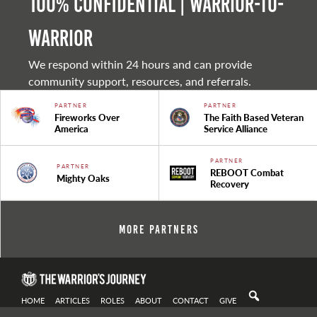
100% Confidential | Warrior-to-
warrior
We respond within 24 hours and can provide
community support, resources, and referrals.
PARTNER
PARTNER
Fireworks Over
The Faith Based Veteran
America
Service Alliance
PARTNER
PARTNER
REBOOT Combat
Mighty Oaks
Recovery
More Partners
HOME
ARTICLES
ROLES
ABOUT
CONTACT
GIVE