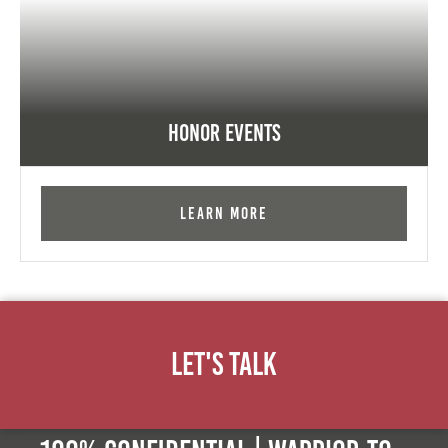
Honor Events
Learn More
Let's Talk