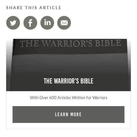
SHARE THIS ARTICLE
The Warrior's Bible
With Over 600 Articles Written for Warriors
Learn More