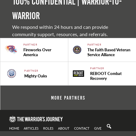
100% Confidential | Warrior-to-
warrior
We respond within 24 hours and can provide
community support, resources, and referrals.
PARTNER
PARTNER
Fireworks Over
The Faith Based Veteran
America
Service Alliance
PARTNER
PARTNER
REBOOT Combat
Mighty Oaks
Recovery
More Partners
HOME
ARTICLES
ROLES
ABOUT
CONTACT
GIVE