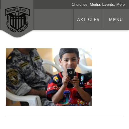
Churches, Media, Events, More
ARTICLES
MENU