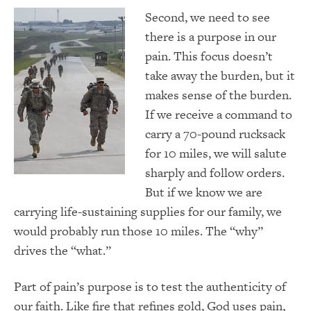
Second, we need to see
there is a purpose in our
pain. This focus doesn’t
take away the burden, but it
makes sense of the burden.
If we receive a command to
carry a 70-pound rucksack
for 10 miles, we will salute
sharply and follow orders.
But if we know we are
carrying life-sustaining supplies for our family, we
would probably run those 10 miles. The “why”
drives the “what.”
Part of pain’s purpose is to test the authenticity of
our faith. Like fire that refines gold, God uses pain,