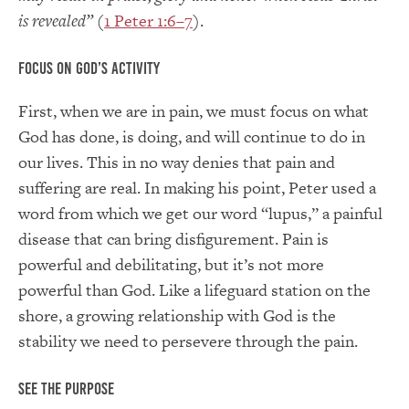
is revealed”
(
1 Peter 1:6–7
).
Focus on God’s Activity
First, when we are in pain, we must focus on what
God has done, is doing, and will continue to do in
our lives. This in no way denies that pain and
suffering are real. In making his point, Peter used a
word from which we get our word “lupus,” a painful
disease that can bring disfigurement. Pain is
powerful and debilitating, but it’s not more
powerful than God. Like a lifeguard station on the
shore, a growing relationship with God is the
stability we need to persevere through the pain.
See the Purpose