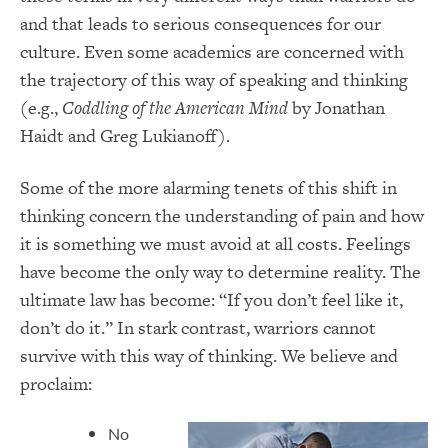
and that leads to serious consequences for our
culture. Even some academics are concerned with
the trajectory of this way of speaking and thinking
(e.g.,
Coddling of the American Mind
by Jonathan
Haidt and Greg Lukianoff).
Some of the more alarming tenets of this shift in
thinking concern the understanding of pain and how
it is something we must avoid at all costs. Feelings
have become the only way to determine reality. The
ultimate law has become: “If you don’t feel like it,
don’t do it.” In stark contrast, warriors cannot
survive with this way of thinking. We believe and
proclaim:
No