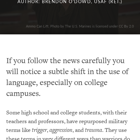
AUTHOR: BRENDON O'DOWD, USAF (RET.)
Ammo Can Lift. Photo by The U.S. Marines is licensed under CC By 2.0
If you follow the news carefully you
will notice a subtle shift in the use of
language, especially on college
campuses.
Some high school and college students, with their
teachers and professors, have repurposed military
terms like
trigger
,
aggression
, and
trauma
. They use
these terms in very different ways than warriors do