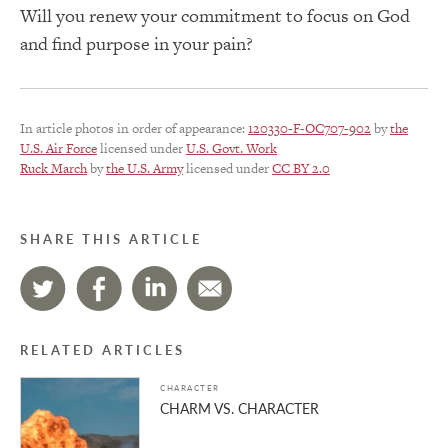
Will you renew your commitment to focus on God
and find purpose in your pain?
In article photos in order of appearance:
120330-F-OC707-902
by
the
U.S. Air Force
licensed under
U.S. Govt. Work
Ruck March
by
the U.S. Army
licensed under
CC BY 2.0
SHARE THIS ARTICLE
RELATED ARTICLES
CHARACTER
CHARM VS. CHARACTER