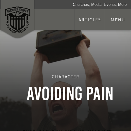
Churches, Media, Events, More
ARTICLES
MENU
CHARACTER
Avoiding Pain