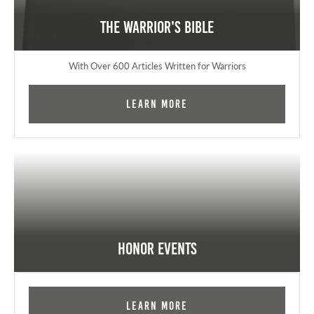
The Warrior's Bible
With Over 600 Articles Written for Warriors
Learn More
Honor Events
Learn More