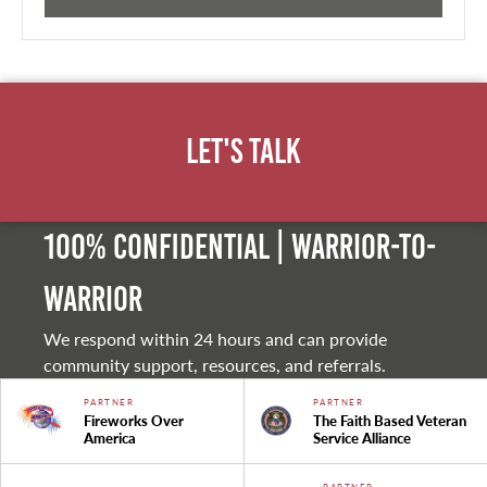
Let's Talk
100% Confidential | Warrior-to-
warrior
We respond within 24 hours and can provide
community support, resources, and referrals.
PARTNER
PARTNER
Fireworks Over
The Faith Based Veteran
America
Service Alliance
PARTNER