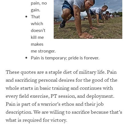
pain, no
gain.
That
which
doesn’t
kill me
makes
me stronger.
Pain is temporary; pride is forever.
These quotes are a staple diet of military life. Pain
and sacrificing personal desires for the good of the
whole starts in basic training and continues with
every field exercise, PT session, and deployment.
Pain is part of a warrior’s ethos and their job
description. We are willing to sacrifice because that’s
what is required for victory.