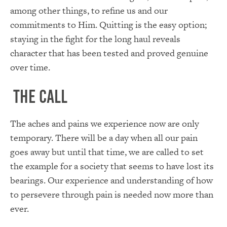
among other things, to refine us and our
commitments to Him. Quitting is the easy option;
staying in the fight for the long haul reveals
character that has been tested and proved genuine
over time.
The Call
The aches and pains we experience now are only
temporary. There will be a day when all our pain
goes away but until that time, we are called to set
the example for a society that seems to have lost its
bearings. Our experience and understanding of how
to persevere through pain is needed now more than
ever.