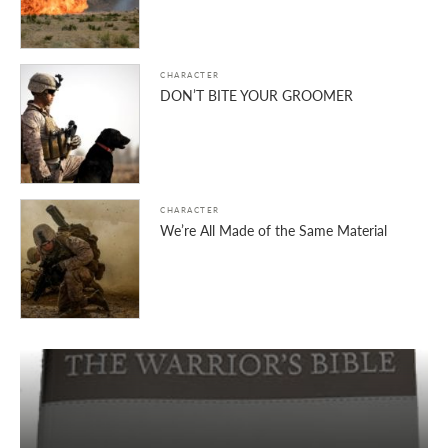
CHARACTER
DON’T BITE YOUR GROOMER
CHARACTER
We’re All Made of the Same Material