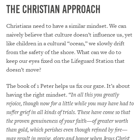
The Christian Approach
Christians need to have a similar mindset. We can
naively believe that culture doesn’t influence us, yet
like children in a cultural “ocean,” we slowly drift
from the safety of the shore. What can we do to
keep our eyes fixed on the Lifeguard Station that
doesn’t move?
The book of 1 Peter helps us fix our gaze. It’s about
having the right mindset.
“In all this you greatly
rejoice, though now for a little while you may have had to
suffer grief in all kinds of trials. These have come so that
the proven genuineness of your faith—of greater worth
than gold, which perishes even though refined by fire—
may result in praise, glory and honor when Jesus Christ