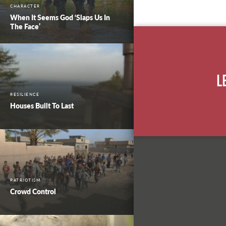
CHARACTER
When It Seems God ‘Slaps Us In
The Face’
L
RESILIENCE
Houses Built To Last
PATRIOTISM
Crowd Control