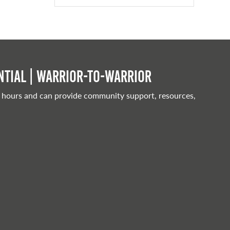
tial | Warrior-to-warrior
 hours and can provide community support, resources,