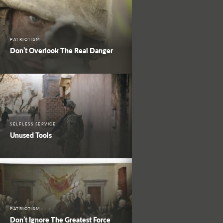
PATRIOTISM
Don’t Overlook The Real Danger
SELFLESS SERVICE
Unused Tools
PATRIOTISM
Don’t Ignore The Greatest Force