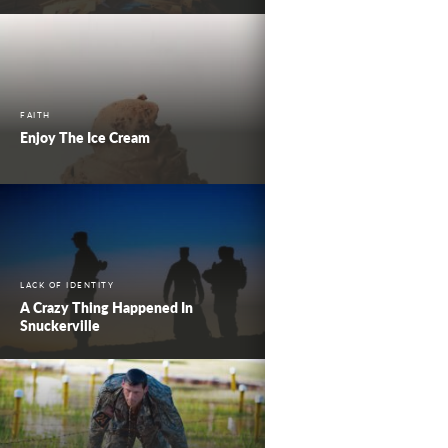
FAITH
Enjoy The Ice Cream
LACK OF IDENTITY
A Crazy Thing Happened In
Snuckerville