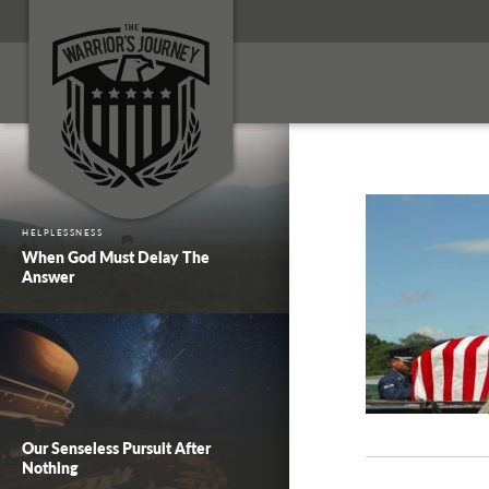
HELPLESSNESS
When God Must Delay The
Answer
Our Senseless Pursuit After
Nothing