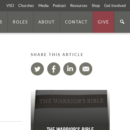
VSO
Churches
Media
Podcast
Resources
Shop
Get Involved
S
ROLES
ABOUT
CONTACT
GIVE
SHARE THIS ARTICLE