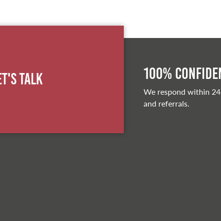
100% Confiden
et's Talk
We respond within 24
and referrals.