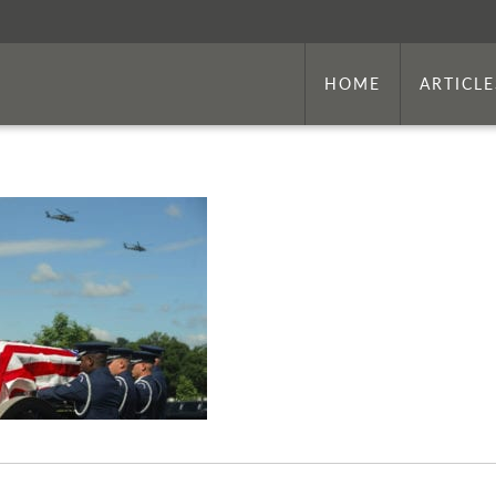
HOME
ARTICLE