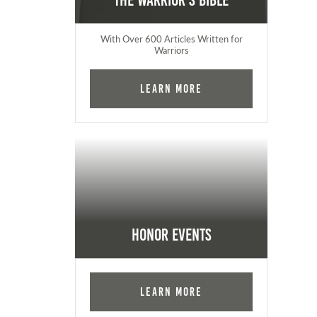
The Warrior's Bible
With Over 600 Articles Written for
Warriors
Learn More
Honor Events
Learn More