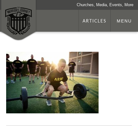
Churches, Media, Events, More
ARTICLES
MENU