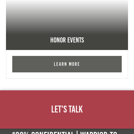
Honor Events
Learn More
Let's Talk