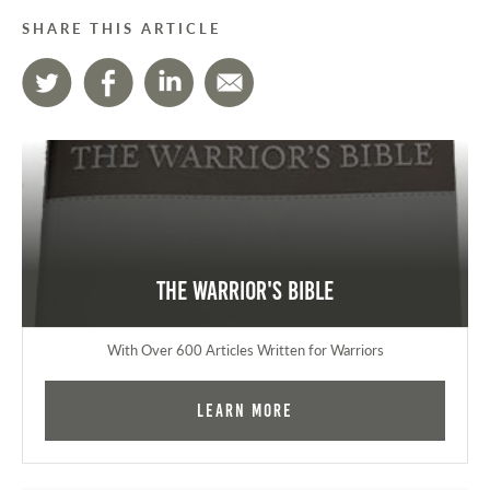
SHARE THIS ARTICLE
The Warrior's Bible
With Over 600 Articles Written for Warriors
Learn More