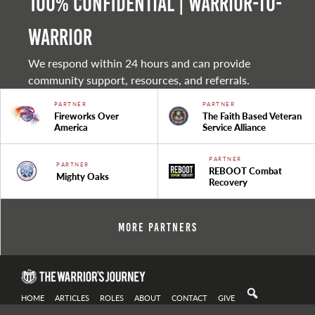
100% Confidential | Warrior-to-
warrior
We respond within 24 hours and can provide
community support, resources, and referrals.
PARTNER
PARTNER
Fireworks Over
The Faith Based Veteran
America
Service Alliance
PARTNER
PARTNER
REBOOT Combat
Mighty Oaks
Recovery
More Partners
HOME
ARTICLES
ROLES
ABOUT
CONTACT
GIVE