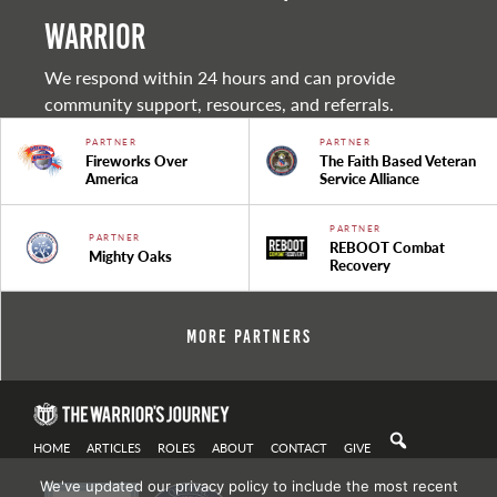
warrior
We respond within 24 hours and can provide
community support, resources, and referrals.
PARTNER
PARTNER
Fireworks Over
The Faith Based Veteran
America
Service Alliance
PARTNER
PARTNER
REBOOT Combat
Mighty Oaks
Recovery
More Partners
HOME
ARTICLES
ROLES
ABOUT
CONTACT
GIVE
We've updated our privacy policy to include the most recent