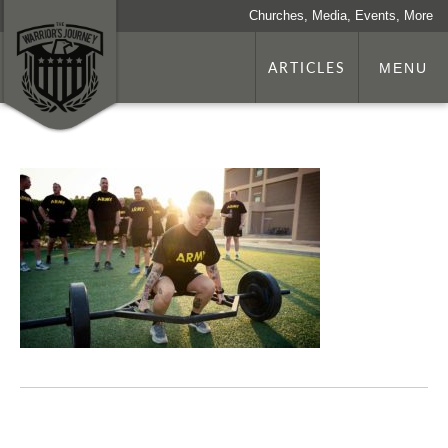
Churches, Media, Events, More
ARTICLES
MENU