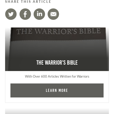
SHARE THIS ARTICLE
The Warrior's Bible
With Over 600 Articles Written for Warriors
Learn More