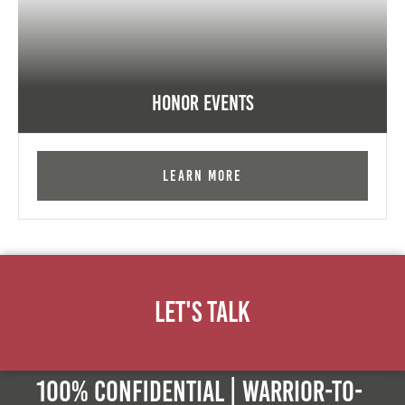
Honor Events
Learn More
Let's Talk
100% Confidential | Warrior-to-