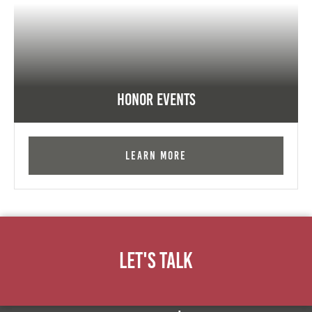
Honor Events
Learn More
Let's Talk