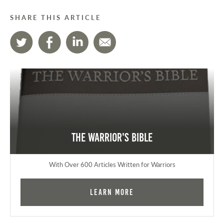
SHARE THIS ARTICLE
The Warrior's Bible
With Over 600 Articles Written for Warriors
Learn More