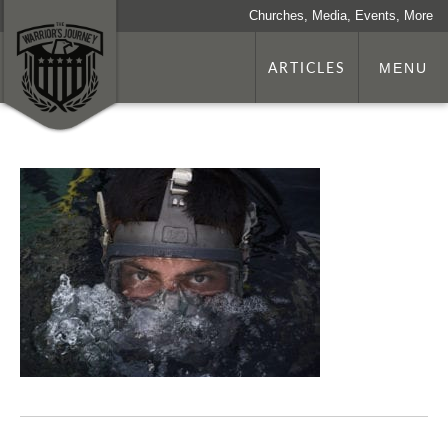
Churches, Media, Events, More
ARTICLES
MENU