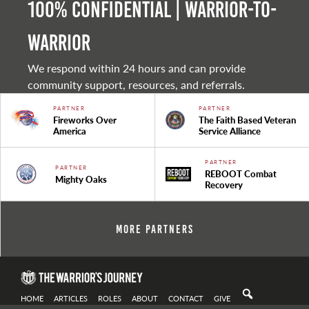
100% Confidential | Warrior-to-
warrior
We respond within 24 hours and can provide
community support, resources, and referrals.
PARTNER
PARTNER
Fireworks Over
The Faith Based Veteran
America
Service Alliance
PARTNER
PARTNER
REBOOT Combat
Mighty Oaks
Recovery
More Partners
HOME
ARTICLES
ROLES
ABOUT
CONTACT
GIVE