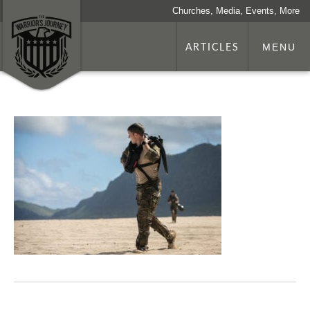
Churches, Media, Events, More
ARTICLES
MENU