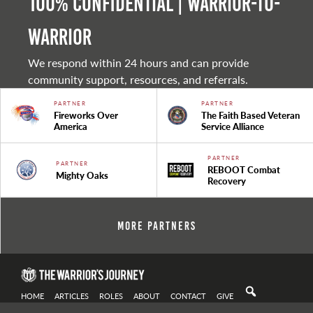
100% Confidential | Warrior-to-
warrior
We respond within 24 hours and can provide
community support, resources, and referrals.
PARTNER
PARTNER
Fireworks Over
The Faith Based Veteran
America
Service Alliance
PARTNER
PARTNER
REBOOT Combat
Mighty Oaks
Recovery
More Partners
HOME
ARTICLES
ROLES
ABOUT
CONTACT
GIVE