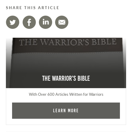
SHARE THIS ARTICLE
The Warrior's Bible
With Over 600 Articles Written for Warriors
Learn More