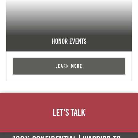
Honor Events
Learn More
Let's Talk