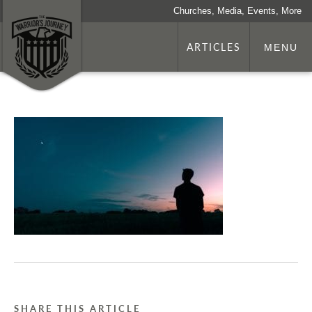
Churches, Media, Events, More
ARTICLES
MENU
SHARE THIS ARTICLE