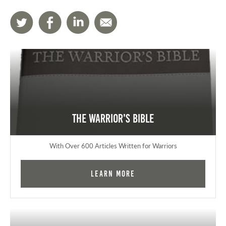
The Warrior's Bible
With Over 600 Articles Written for Warriors
Learn More