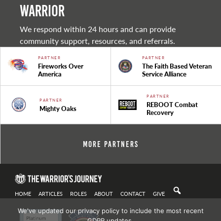
warrior
We respond within 24 hours and can provide
community support, resources, and referrals.
PARTNER
PARTNER
Fireworks Over
The Faith Based Veteran
America
Service Alliance
PARTNER
PARTNER
REBOOT Combat
Mighty Oaks
Recovery
More Partners
HOME
ARTICLES
ROLES
ABOUT
CONTACT
GIVE
We've updated our privacy policy to include the most recent
GDPR updates.