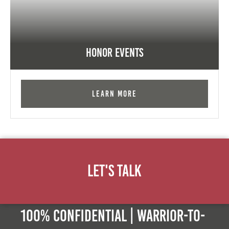
Honor Events
Learn More
Let's Talk
100% Confidential | Warrior-to-