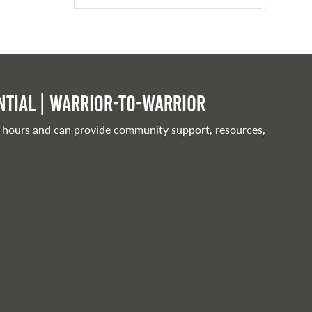
tial | Warrior-to-warrior
 hours and can provide community support, resources,