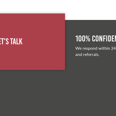
100% Confiden
et's Talk
We respond within 24
and referrals.