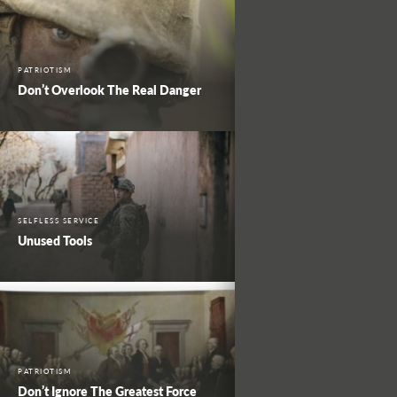
PATRIOTISM
Don’t Overlook The Real Danger
SELFLESS SERVICE
Unused Tools
PATRIOTISM
Don’t Ignore The Greatest Force