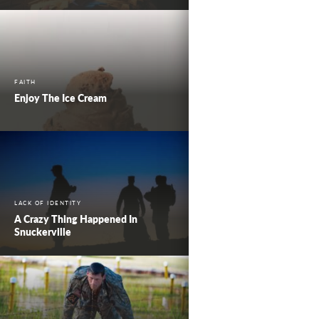
FAITH
Enjoy The Ice Cream
LACK OF IDENTITY
A Crazy Thing Happened In
Snuckerville