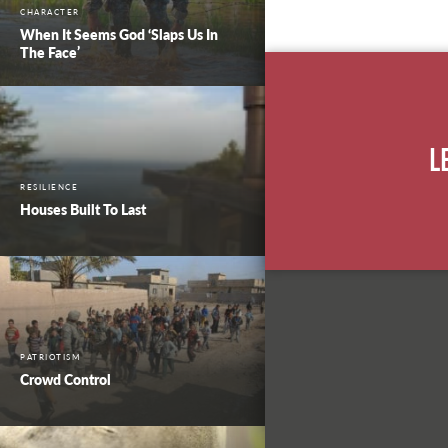
CHARACTER
When It Seems God ‘Slaps Us In
The Face’
L
RESILIENCE
Houses Built To Last
PATRIOTISM
Crowd Control