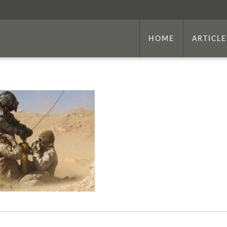
HOME
ARTICLE