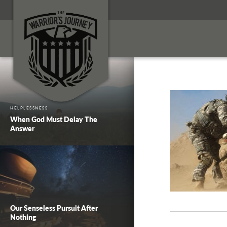
HELPLESSNESS
When God Must Delay The
Answer
Our Senseless Pursuit After
Nothing