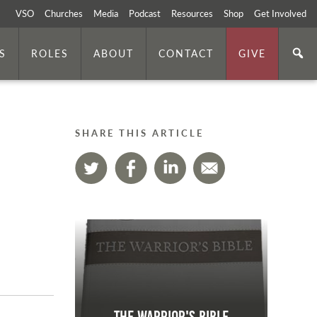
VSO
Churches
Media
Podcast
Resources
Shop
Get Involved
S
ROLES
ABOUT
CONTACT
GIVE
SHARE THIS ARTICLE