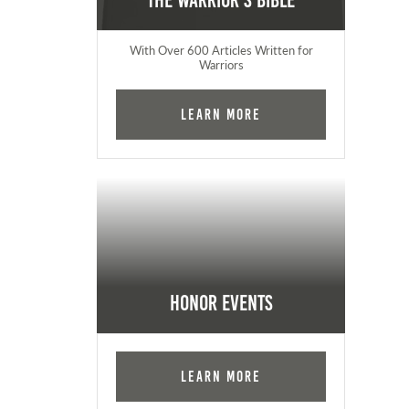
The Warrior's Bible
With Over 600 Articles Written for
Warriors
Learn More
Honor Events
Learn More