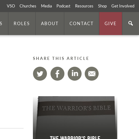
VSO
Churches
Media
Podcast
Resources
Shop
Get Involved
S
ROLES
ABOUT
CONTACT
GIVE
SHARE THIS ARTICLE