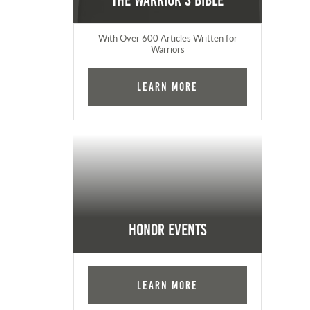
The Warrior's Bible
With Over 600 Articles Written for
Warriors
Learn More
Honor Events
Learn More