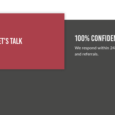
100% Confiden
et's Talk
We respond within 24
and referrals.