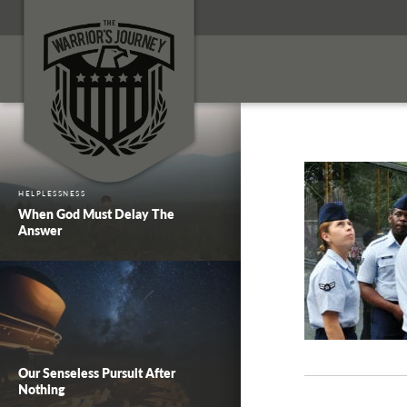
HELPLESSNESS
When God Must Delay The
Answer
Our Senseless Pursuit After
Nothing