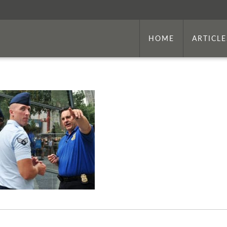
HOME
ARTICLE