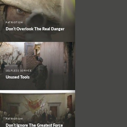
PATRIOTISM
Don’t Overlook The Real Danger
SELFLESS SERVICE
Unused Tools
PATRIOTISM
Don’t Ignore The Greatest Force