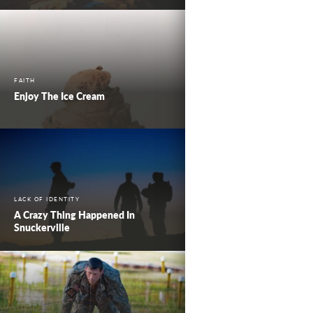
FAITH
Enjoy The Ice Cream
LACK OF IDENTITY
A Crazy Thing Happened In
Snuckerville