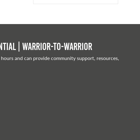
tial | Warrior-to-warrior
 hours and can provide community support, resources,