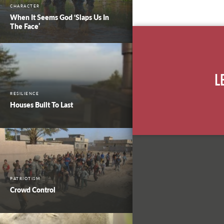
CHARACTER
When It Seems God ‘Slaps Us In
The Face’
L
RESILIENCE
Houses Built To Last
PATRIOTISM
Crowd Control