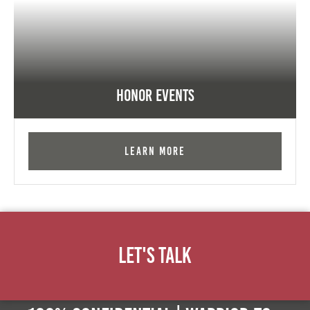
Honor Events
Learn More
Let's Talk