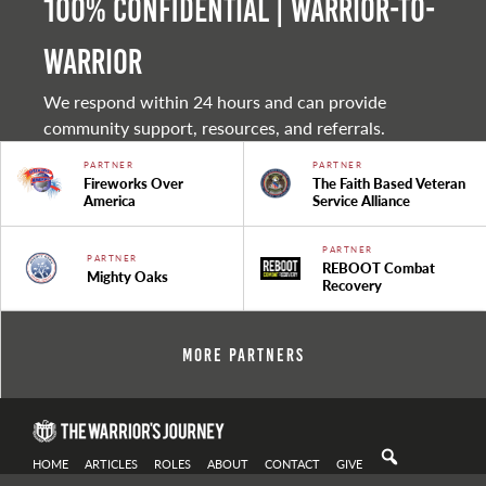
100% Confidential | Warrior-to-
warrior
We respond within 24 hours and can provide
community support, resources, and referrals.
PARTNER
PARTNER
Fireworks Over
The Faith Based Veteran
America
Service Alliance
PARTNER
PARTNER
REBOOT Combat
Mighty Oaks
Recovery
More Partners
HOME
ARTICLES
ROLES
ABOUT
CONTACT
GIVE