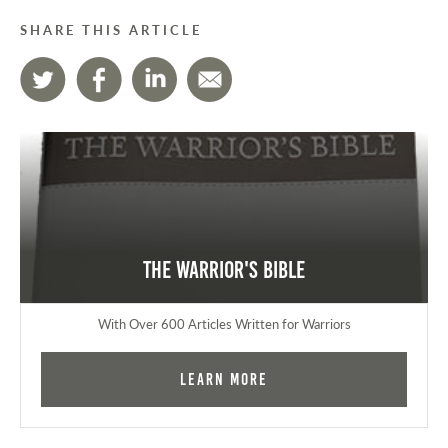
SHARE THIS ARTICLE
The Warrior's Bible
With Over 600 Articles Written for Warriors
Learn More