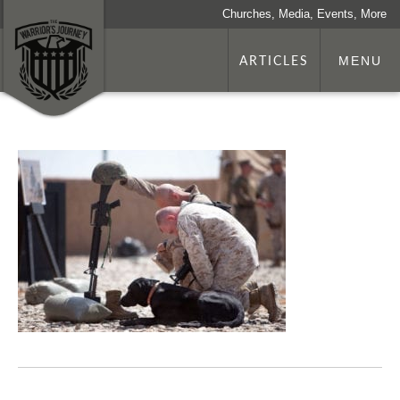
Churches, Media, Events, More
ARTICLES
MENU