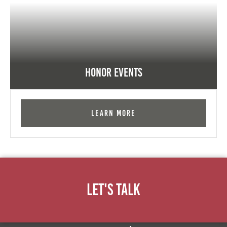
Honor Events
Learn More
Let's Talk