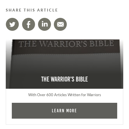
SHARE THIS ARTICLE
The Warrior's Bible
With Over 600 Articles Written for Warriors
Learn More