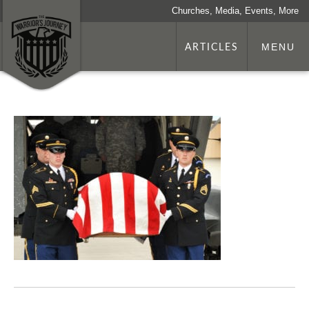
Churches, Media, Events, More
ARTICLES
MENU