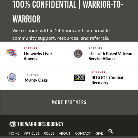
100% Confidential | Warrior-to-
warrior
We respond within 24 hours and can provide
community support, resources, and referrals.
PARTNER
PARTNER
Fireworks Over
The Faith Based Veteran
America
Service Alliance
PARTNER
PARTNER
REBOOT Combat
Mighty Oaks
Recovery
More Partners
HOME
ARTICLES
ROLES
ABOUT
CONTACT
GIVE