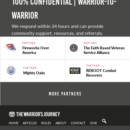
100% Confidential | Warrior-to-
warrior
We respond within 24 hours and can provide
community support, resources, and referrals.
PARTNER
PARTNER
Fireworks Over
The Faith Based Veteran
America
Service Alliance
PARTNER
PARTNER
REBOOT Combat
Mighty Oaks
Recovery
More Partners
HOME
ARTICLES
ROLES
ABOUT
CONTACT
GIVE