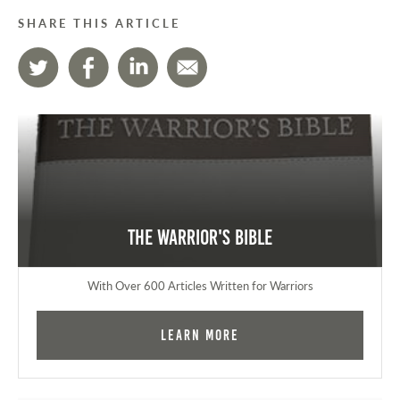
SHARE THIS ARTICLE
The Warrior's Bible
With Over 600 Articles Written for Warriors
Learn More