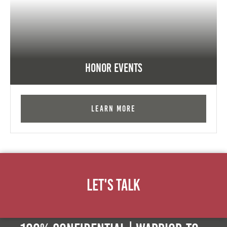
Honor Events
Learn More
Let's Talk