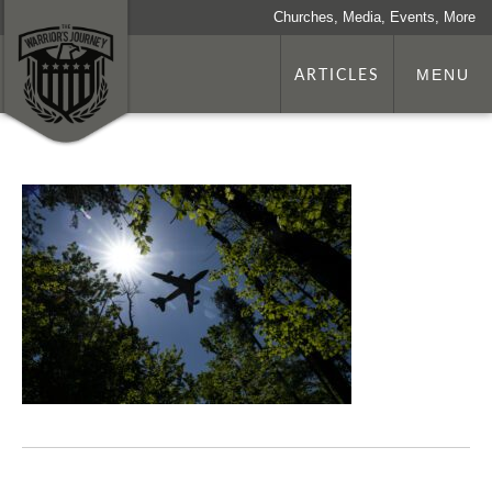
Churches, Media, Events, More
ARTICLES
MENU