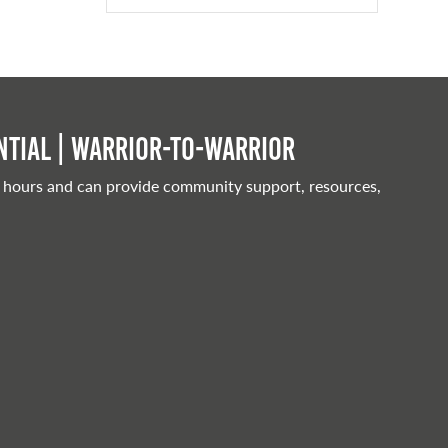
tial | Warrior-to-warrior
 hours and can provide community support, resources,