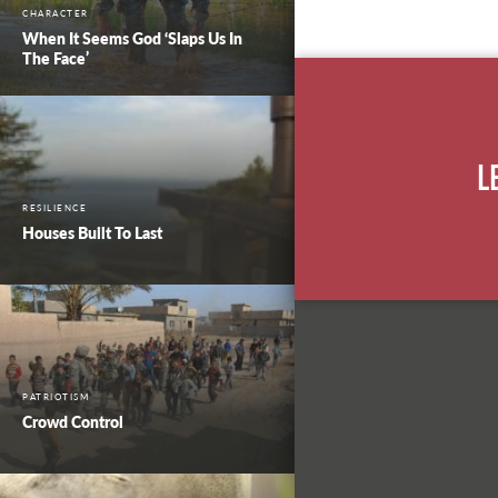
CHARACTER
When It Seems God ‘Slaps Us In
The Face’
L
RESILIENCE
Houses Built To Last
PATRIOTISM
Crowd Control