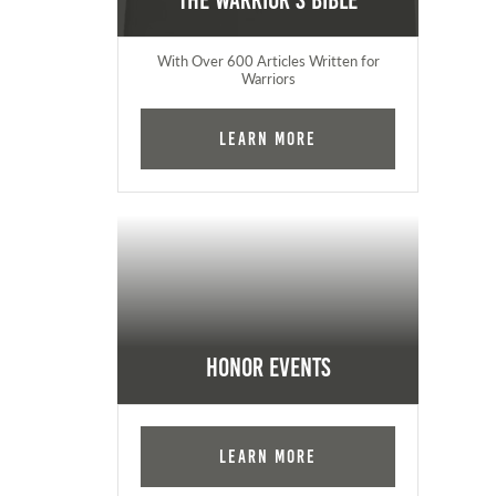
The Warrior's Bible
With Over 600 Articles Written for
Warriors
Learn More
Honor Events
Learn More