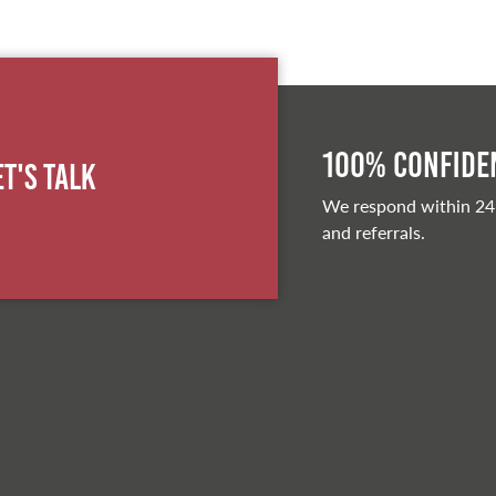
100% Confiden
et's Talk
We respond within 24
and referrals.