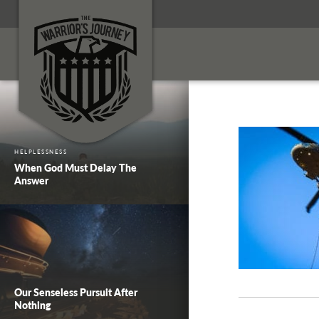
HELPLESSNESS
When God Must Delay The
Answer
Our Senseless Pursuit After
Nothing