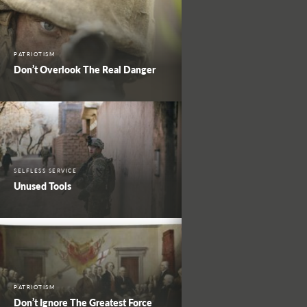
PATRIOTISM
Don’t Overlook The Real Danger
SELFLESS SERVICE
Unused Tools
PATRIOTISM
Don’t Ignore The Greatest Force