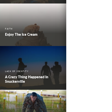
FAITH
Enjoy The Ice Cream
LACK OF IDENTITY
A Crazy Thing Happened In
Snuckerville