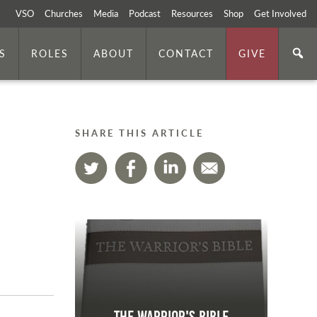
VSO
Churches
Media
Podcast
Resources
Shop
Get Involved
S
ROLES
ABOUT
CONTACT
GIVE
SHARE THIS ARTICLE