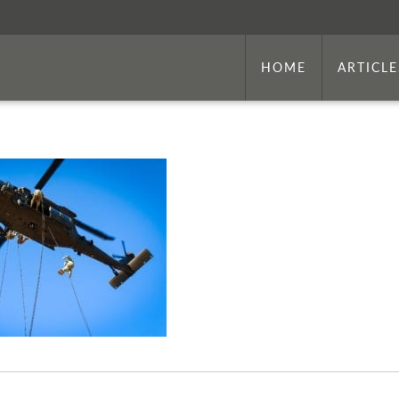
HOME
ARTICLE