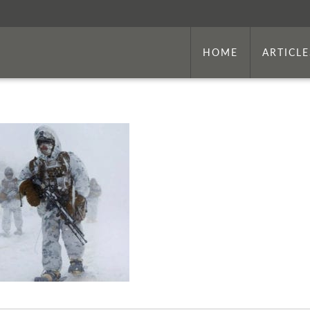
HOME
ARTICLE