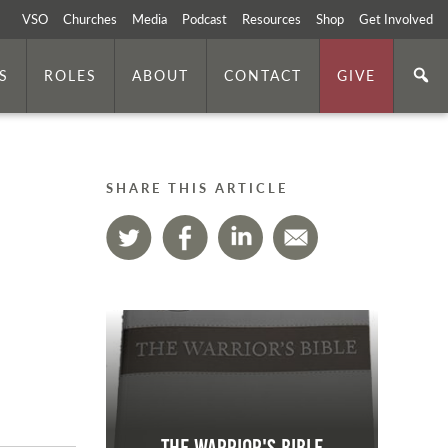
VSO
Churches
Media
Podcast
Resources
Shop
Get Involved
S
ROLES
ABOUT
CONTACT
GIVE
SHARE THIS ARTICLE