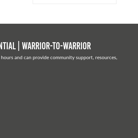
tial | Warrior-to-warrior
 hours and can provide community support, resources,