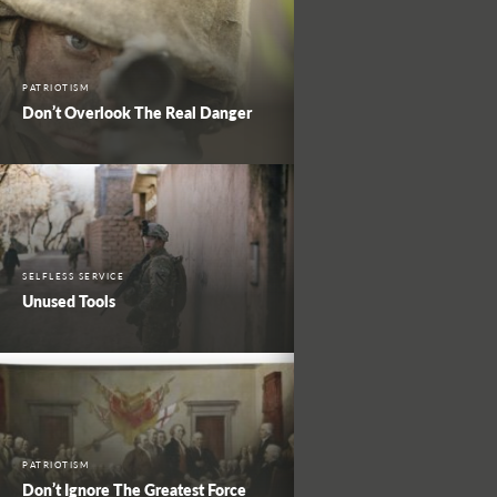
PATRIOTISM
Don’t Overlook The Real Danger
SELFLESS SERVICE
Unused Tools
PATRIOTISM
Don’t Ignore The Greatest Force