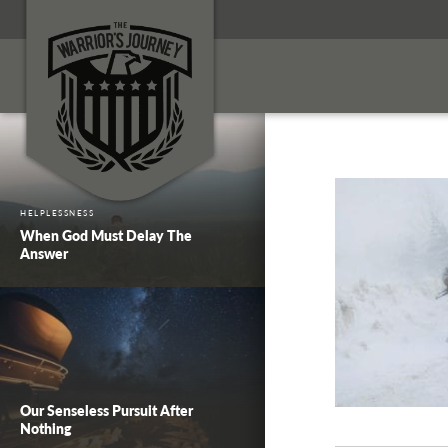
HELPLESSNESS
When God Must Delay The
Answer
Our Senseless Pursuit After
Nothing