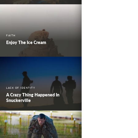
FAITH
Enjoy The Ice Cream
LACK OF IDENTITY
A Crazy Thing Happened In
Snuckerville