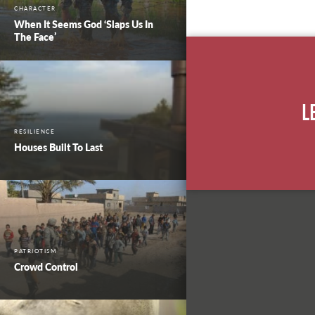
CHARACTER
When It Seems God ‘Slaps Us In
The Face’
L
RESILIENCE
Houses Built To Last
PATRIOTISM
Crowd Control