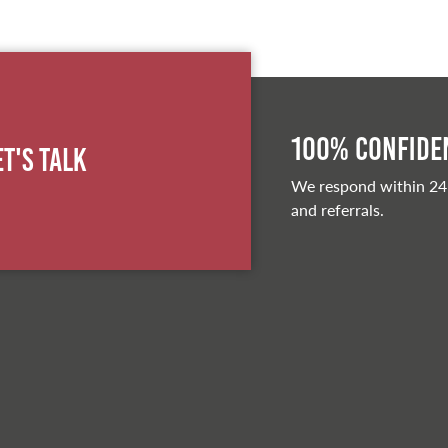
100% Confiden
et's Talk
We respond within 24
and referrals.