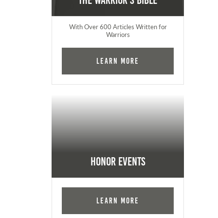
The Warrior's Bible
With Over 600 Articles Written for
Warriors
Learn More
Honor Events
Learn More