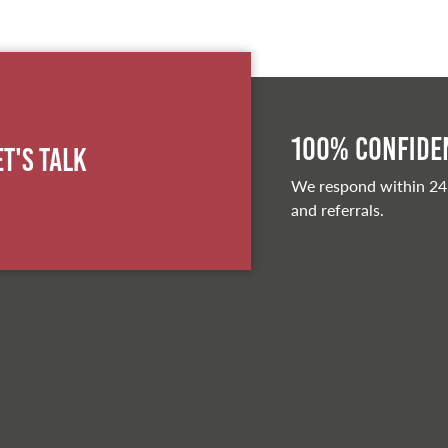
100% Confiden
et's Talk
We respond within 24
and referrals.