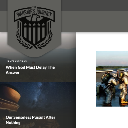
HELPLESSNESS
When God Must Delay The
Answer
Our Senseless Pursuit After
Nothing