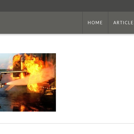
HOME
ARTICLE