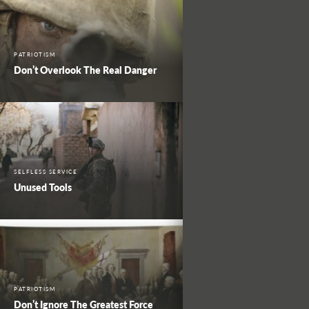
PATRIOTISM
Don’t Overlook The Real Danger
SELFLESS SERVICE
Unused Tools
PATRIOTISM
Don’t Ignore The Greatest Force