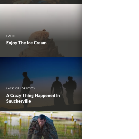
FAITH
Enjoy The Ice Cream
LACK OF IDENTITY
A Crazy Thing Happened In
Snuckerville