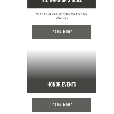
The Warrior's Bible
With Over 600 Articles Written for
Warriors
Learn More
Honor Events
Learn More