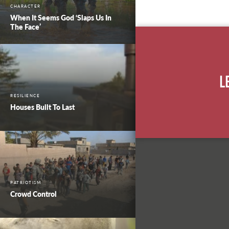
CHARACTER
When It Seems God ‘Slaps Us In
The Face’
L
RESILIENCE
Houses Built To Last
PATRIOTISM
Crowd Control