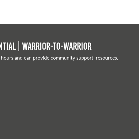
tial | Warrior-to-warrior
 hours and can provide community support, resources,