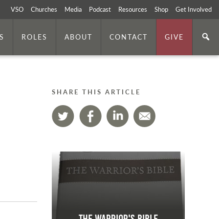
VSO
Churches
Media
Podcast
Resources
Shop
Get Involved
S
ROLES
ABOUT
CONTACT
GIVE
SHARE THIS ARTICLE