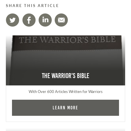
SHARE THIS ARTICLE
The Warrior's Bible
With Over 600 Articles Written for Warriors
Learn More