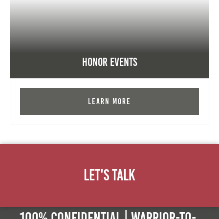
Honor Events
Learn More
Let's Talk
100% Confidential | Warrior-to-