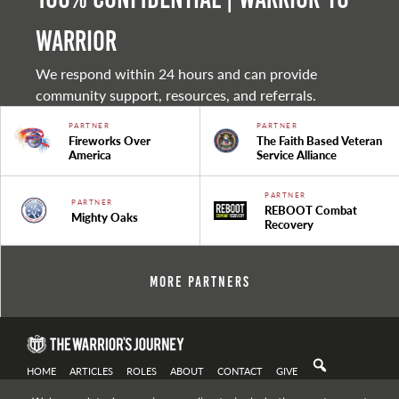
warrior
We respond within 24 hours and can provide
community support, resources, and referrals.
PARTNER
PARTNER
Fireworks Over
The Faith Based Veteran
America
Service Alliance
PARTNER
PARTNER
REBOOT Combat
Mighty Oaks
Recovery
More Partners
HOME
ARTICLES
ROLES
ABOUT
CONTACT
GIVE