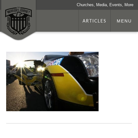
Churches, Media, Events, More
ARTICLES
MENU