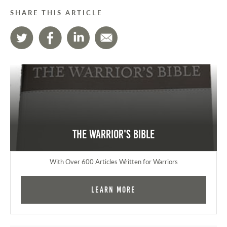
SHARE THIS ARTICLE
The Warrior's Bible
With Over 600 Articles Written for Warriors
Learn More