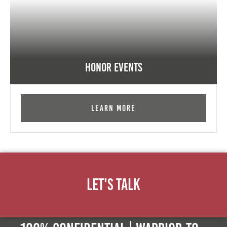
Honor Events
Learn More
Let's Talk