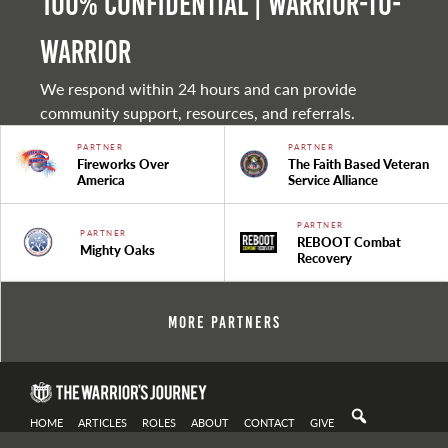
100% Confidential | Warrior-to-
warrior
We respond within 24 hours and can provide
community support, resources, and referrals.
PARTNER
PARTNER
Fireworks Over
The Faith Based Veteran
America
Service Alliance
PARTNER
PARTNER
REBOOT Combat
Mighty Oaks
Recovery
More Partners
HOME
ARTICLES
ROLES
ABOUT
CONTACT
GIVE