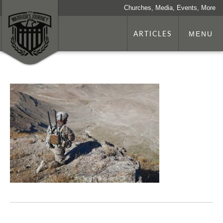
Churches, Media, Events, More
ARTICLES
MENU