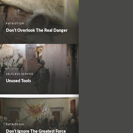
PATRIOTISM
Don’t Overlook The Real Danger
SELFLESS SERVICE
Unused Tools
PATRIOTISM
Don’t Ignore The Greatest Force