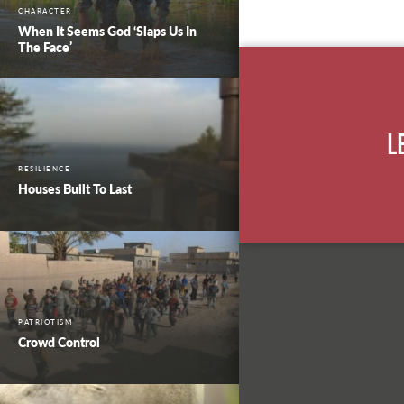
CHARACTER
When It Seems God ‘Slaps Us In
The Face’
L
RESILIENCE
Houses Built To Last
PATRIOTISM
Crowd Control