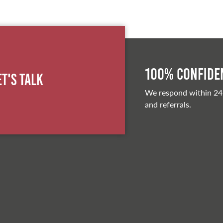
100% Confiden
et's Talk
We respond within 24
and referrals.