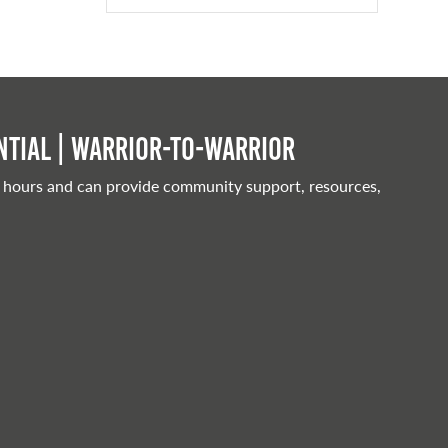
tial | Warrior-to-warrior
 hours and can provide community support, resources,