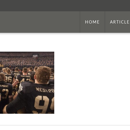
HOME
ARTICLE