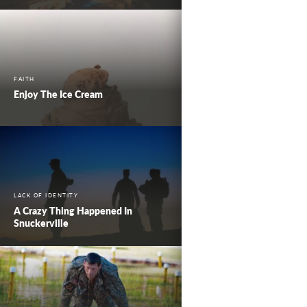
FAITH
Enjoy The Ice Cream
LACK OF IDENTITY
A Crazy Thing Happened In
Snuckerville