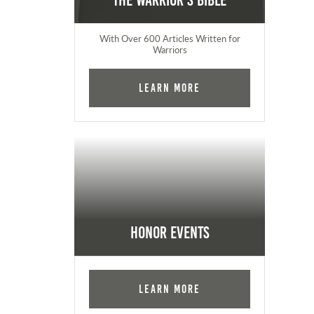
The Warrior's Bible
With Over 600 Articles Written for
Warriors
Learn More
Honor Events
Learn More