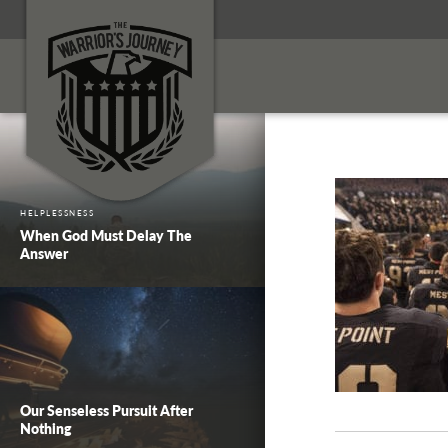
HELPLESSNESS
When God Must Delay The
Answer
Our Senseless Pursuit After
Nothing