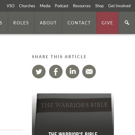
VSO
Churches
Media
Podcast
Resources
Shop
Get Involved
S
ROLES
ABOUT
CONTACT
GIVE
SHARE THIS ARTICLE