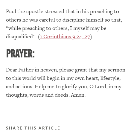
Paul the apostle stressed that in his preaching to
others he was careful to discipline himself so that,
“while preaching to others, I myself may be
disqualified”. (
1 Corinthians 9:24–27
)
PRAYER:
Dear Father in heaven, please grant that my sermon
to this world will begin in my own heart, lifestyle,
and actions. Help me to glorify you, O Lord, in my
thoughts, words and deeds. Amen.
SHARE THIS ARTICLE