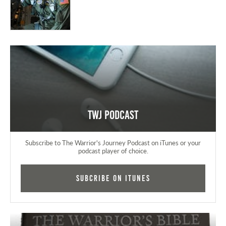
TWJ Podcast
Subscribe to The Warrior's Journey Podcast on iTunes or your
podcast player of choice.
Subcribe on iTunes