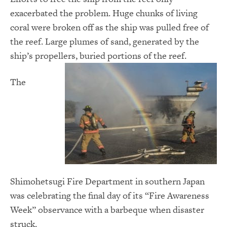
exacerbated the problem. Huge chunks of living
coral were broken off as the ship was pulled free of
the reef. Large plumes of sand, generated by the
ship’s propellers, buried portions of the reef.
The
Shimohetsugi Fire Department in southern Japan
was celebrating the final day of its “Fire Awareness
Week” observance with a barbeque when disaster
struck.