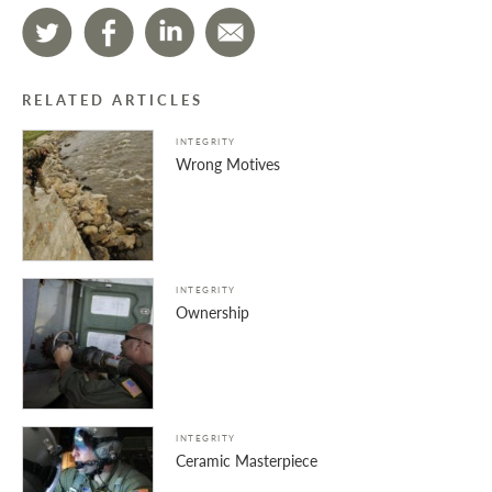
RELATED ARTICLES
INTEGRITY
Wrong Motives
INTEGRITY
Ownership
INTEGRITY
Ceramic Masterpiece