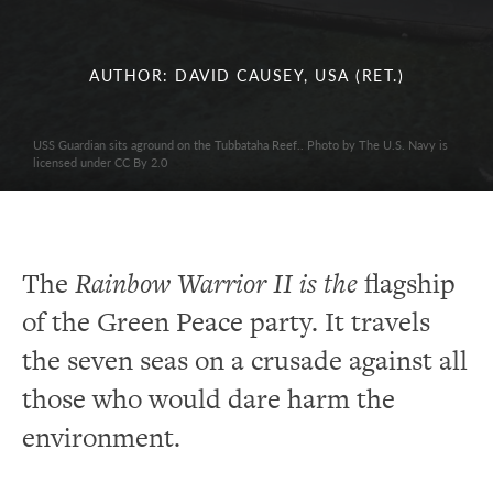
AUTHOR: DAVID CAUSEY, USA (RET.)
USS Guardian sits aground on the Tubbataha Reef.. Photo by The U.S. Navy is
licensed under CC By 2.0
The
Rainbow Warrior II is the
flagship
of the Green Peace party. It travels
the seven seas on a crusade against all
those who would dare harm the
environment.