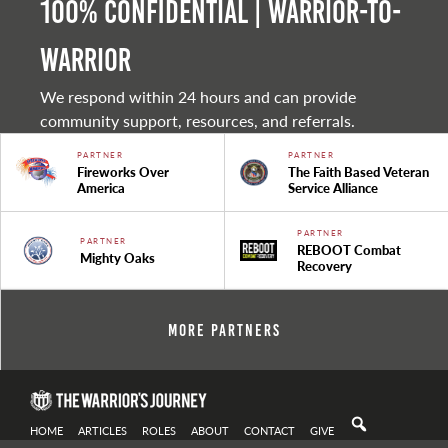
100% Confidential | Warrior-to-
warrior
We respond within 24 hours and can provide
community support, resources, and referrals.
PARTNER
PARTNER
Fireworks Over
The Faith Based Veteran
America
Service Alliance
PARTNER
PARTNER
REBOOT Combat
Mighty Oaks
Recovery
More Partners
HOME
ARTICLES
ROLES
ABOUT
CONTACT
GIVE