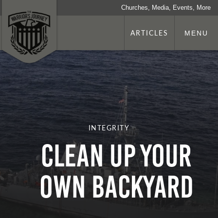
Churches, Media, Events, More
ARTICLES
MENU
INTEGRITY
Clean Up Your
Own Backyard