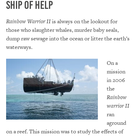
Ship of Help
Rainbow Warrior II
is always on the lookout for
those who slaughter whales, murder baby seals,
dump raw sewage into the ocean or litter the earth’s
waterways.
On a
mission
in 2006
the
Rainbow
warrior II
ran
aground
on a reef. This mission was to study the effects of