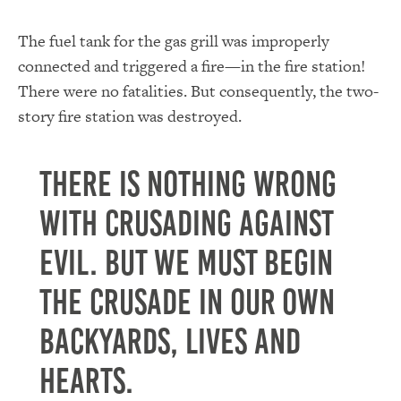
The fuel tank for the gas grill was improperly
connected and triggered a fire—in the fire station!
There were no fatalities. But consequently, the two-
story fire station was destroyed.
There is nothing wrong
with crusading against
evil. But we must begin
the crusade in our own
backyards, lives and
hearts.