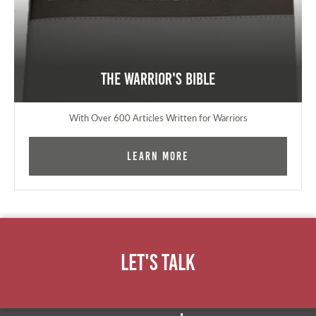
The Warrior's Bible
With Over 600 Articles Written for Warriors
Learn More
Let's Talk