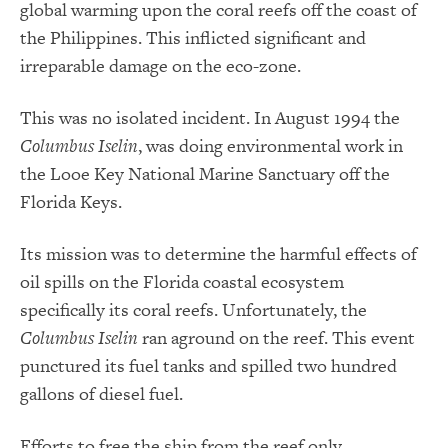
global warming upon the coral reefs off the coast of
the Philippines. This inflicted significant and
irreparable damage on the eco-zone.
This was no isolated incident. In August 1994 the
Columbus Iselin
, was doing environmental work in
the Looe Key National Marine Sanctuary off the
Florida Keys.
Its mission was to determine the harmful effects of
oil spills on the Florida coastal ecosystem
specifically its coral reefs. Unfortunately, the
Columbus Iselin
ran aground on the reef. This event
punctured its fuel tanks and spilled two hundred
gallons of diesel fuel.
Efforts to free the ship from the reef only