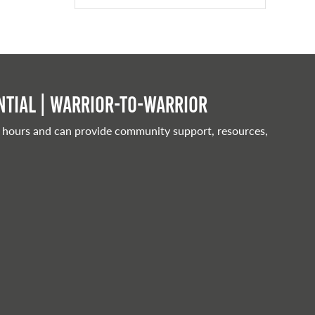
tial | Warrior-to-warrior
 hours and can provide community support, resources,