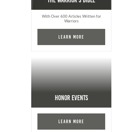
The Warrior's Bible
With Over 600 Articles Written for
Warriors
Learn More
Honor Events
Learn More