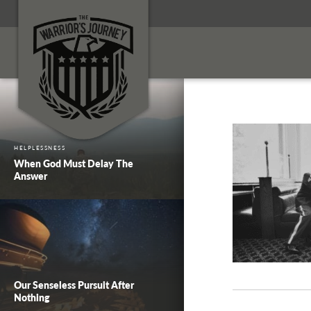
HELPLESSNESS
When God Must Delay The
Answer
Our Senseless Pursuit After
Nothing