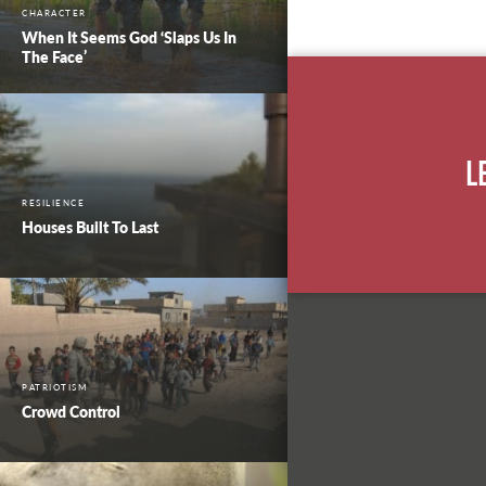
CHARACTER
When It Seems God ‘Slaps Us In
The Face’
L
RESILIENCE
Houses Built To Last
PATRIOTISM
Crowd Control