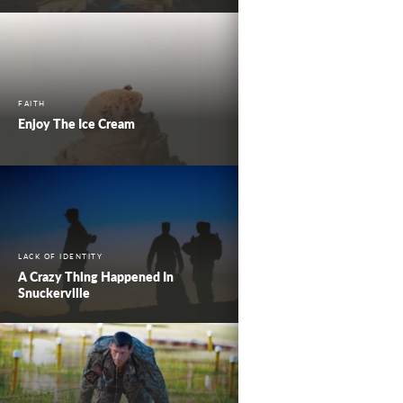
FAITH
Enjoy The Ice Cream
LACK OF IDENTITY
A Crazy Thing Happened In
Snuckerville