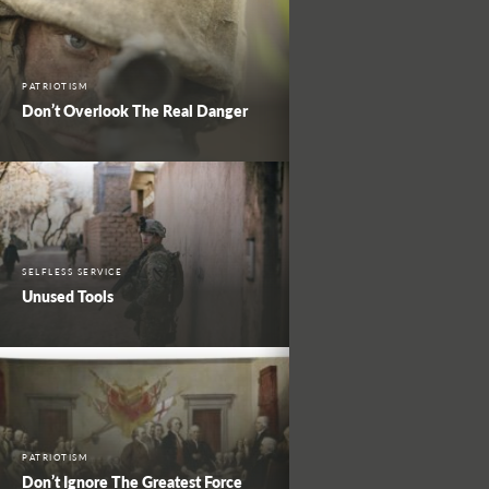
PATRIOTISM
Don’t Overlook The Real Danger
SELFLESS SERVICE
Unused Tools
PATRIOTISM
Don’t Ignore The Greatest Force