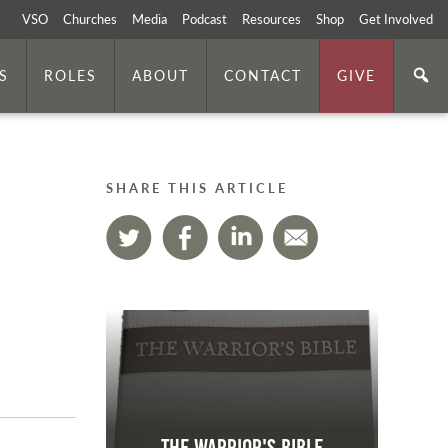
VSO
Churches
Media
Podcast
Resources
Shop
Get Involved
S
ROLES
ABOUT
CONTACT
GIVE
SHARE THIS ARTICLE