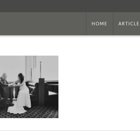
HOME
ARTICLE