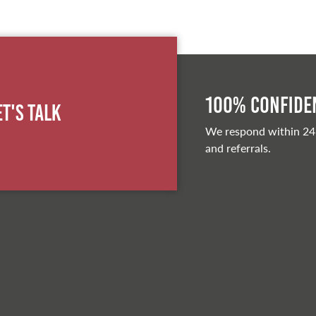
100% Confiden
et's Talk
We respond within 24
and referrals.