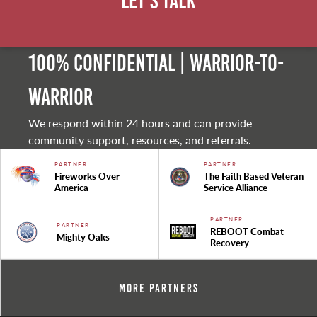
Let's Talk
100% Confidential | Warrior-to-
warrior
We respond within 24 hours and can provide
community support, resources, and referrals.
PARTNER
PARTNER
Fireworks Over
The Faith Based Veteran
America
Service Alliance
PARTNER
PARTNER
REBOOT Combat
Mighty Oaks
Recovery
More Partners