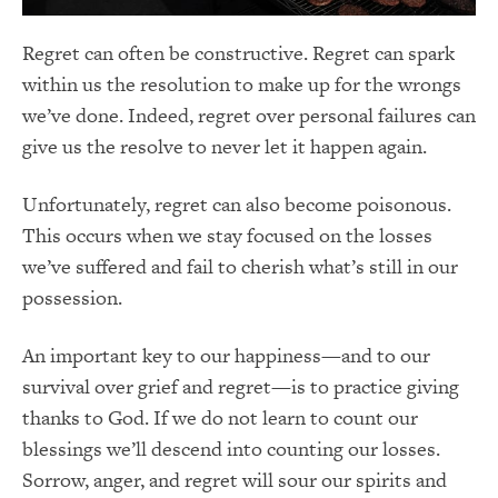
Regret can often be constructive. Regret can spark
within us the resolution to make up for the wrongs
we’ve done. Indeed, regret over personal failures can
give us the resolve to never let it happen again.
Unfortunately, regret can also become poisonous.
This occurs when we stay focused on the losses
we’ve suffered and fail to cherish what’s still in our
possession.
An important key to our happiness—and to our
survival over grief and regret—is to practice giving
thanks to God. If we do not learn to count our
blessings we’ll descend into counting our losses.
Sorrow, anger, and regret will sour our spirits and