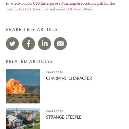
In article photo:
USS Enterprise’s Mustang Association grill for the
crew
by
the U.S. Navy
licensed under
U.S. Govt. Work
SHARE THIS ARTICLE
RELATED ARTICLES
CHARACTER
CHARM VS. CHARACTER
CHARACTER
STRANGE STEEPLE