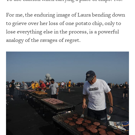
For me, the enduring image of Laura bending down
to grieve over her loss of one potato chip, only to
lose everything else in the process, is a powerful
analogy of the ravages of regret.