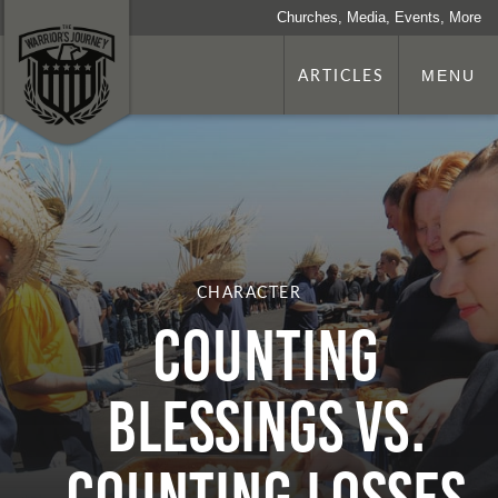
Churches, Media, Events, More
ARTICLES
MENU
CHARACTER
Counting
Blessings vs.