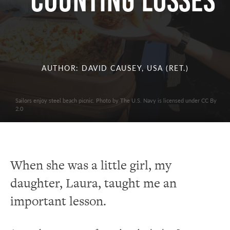
Counting Losses
AUTHOR: DAVID CAUSEY, USA (RET.)
Sailors enjoy steel beach picnic. Photo by The U.S. Navy is licensed under CC By
2.0
When she was a little girl, my
daughter, Laura, taught me an
important lesson.