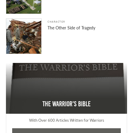
CHARACTER
The Other Side of Tragedy
The Warrior's Bible
With Over 600 Articles Written for Warriors