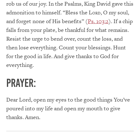
rob us of our joy. In the Psalms, King David gave this
admonition to himself. “Bless the L
, O my soul,
ORD
and forget none of His benefits” (
Ps. 103:2
). If a chip
falls from your plate, be thankful for what remains.
Resist the urge to bend over, count the loss, and
then lose everything. Count your blessings. Hunt
for the good in life. And give thanks to God for
everything.
PRAYER:
Dear Lord, open my eyes to the good things You’ve
poured into my life and open my mouth to give
thanks. Amen.