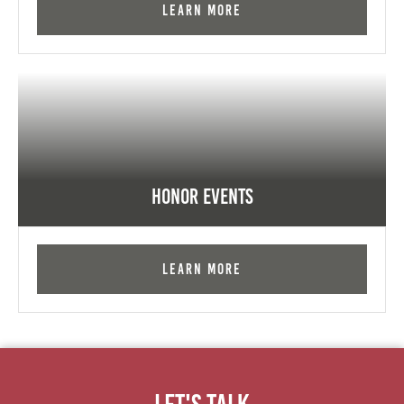
Learn More
Honor Events
Learn More