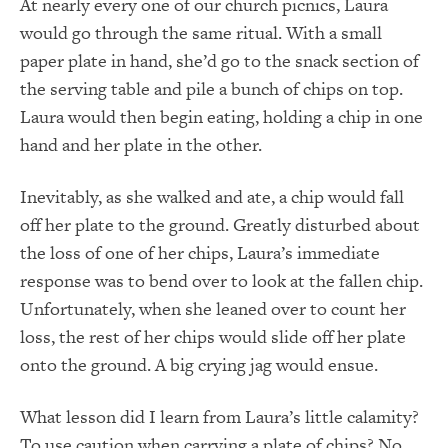
At nearly every one of our church picnics, Laura
would go through the same ritual. With a small
paper plate in hand, she’d go to the snack section of
the serving table and pile a bunch of chips on top.
Laura would then begin eating, holding a chip in one
hand and her plate in the other.
Inevitably, as she walked and ate, a chip would fall
off her plate to the ground. Greatly disturbed about
the loss of one of her chips, Laura’s immediate
response was to bend over to look at the fallen chip.
Unfortunately, when she leaned over to count her
loss, the rest of her chips would slide off her plate
onto the ground. A big crying jag would ensue.
What lesson did I learn from Laura’s little calamity?
To use caution when carrying a plate of chips? No.