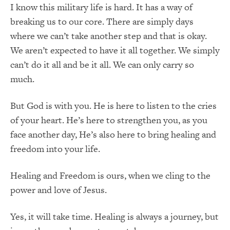
I know this military life is hard. It has a way of
breaking us to our core. There are simply days
where we can’t take another step and that is okay.
We aren’t expected to have it all together. We simply
can’t do it all and be it all. We can only carry so
much.
But God is with you. He is here to listen to the cries
of your heart. He’s here to strengthen you, as you
face another day, He’s also here to bring healing and
freedom into your life.
Healing and Freedom is ours, when we cling to the
power and love of Jesus.
Yes, it will take time. Healing is always a journey, but