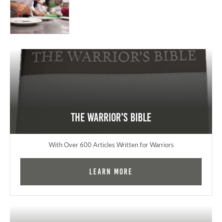
The Warrior's Bible
With Over 600 Articles Written for Warriors
Learn More