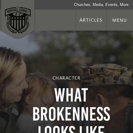
Churches, Media, Events, More
ARTICLES
MENU
CHARACTER
What
Brokenness