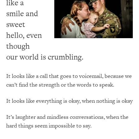
like a
smile and
sweet
hello, even
though
our world is crumbling.
It looks like a call that goes to voicemail, because we
can’t find the strength or the words to speak.
It looks like everything is okay, when nothing is okay
It’s laughter and mindless conversations, when the
hard things seem impossible to say.