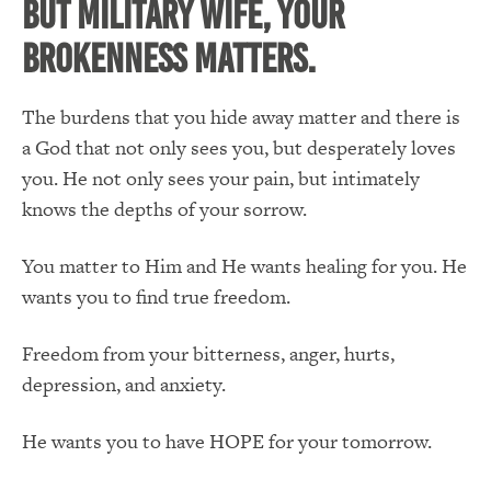
But Military Wife, YOUR
BROKENNESS MATTERS.
The burdens that you hide away matter and there is
a God that not only sees you, but desperately loves
you. He not only sees your pain, but intimately
knows the depths of your sorrow.
You matter to Him and He wants healing for you. He
wants you to find true freedom.
Freedom from your bitterness, anger, hurts,
depression, and anxiety.
He wants you to have HOPE for your tomorrow.