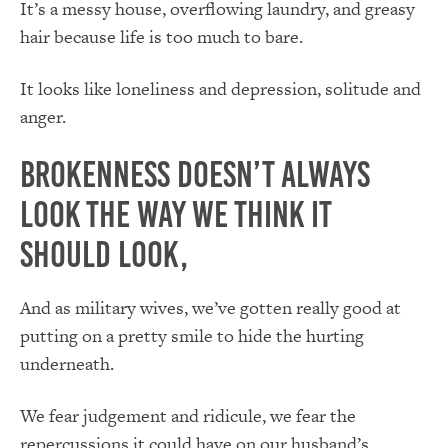
It’s a messy house, overflowing laundry, and greasy
hair because life is too much to bare.
It looks like loneliness and depression, solitude and
anger.
Brokenness doesn’t always
look the way we think it
should look,
And as military wives, we’ve gotten really good at
putting on a pretty smile to hide the hurting
underneath.
We fear judgement and ridicule, we fear the
repercussions it could have on our husband’s