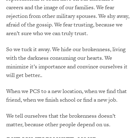
careers and the image of our families. We fear
rejection from other military spouses. We shy away,
afraid of the gossip. We fear trusting, because we
aren’t sure who we can truly trust.
So we tuck it away. We hide our brokenness, living
with the darkness consuming our hearts. We
minimize it’s importance and convince ourselves it
will get better..
When we PCS to a new location, when we find that
friend, when we finish school or find a new job.
We tell ourselves that the brokenness doesn’t
matter, because other people depend on us.