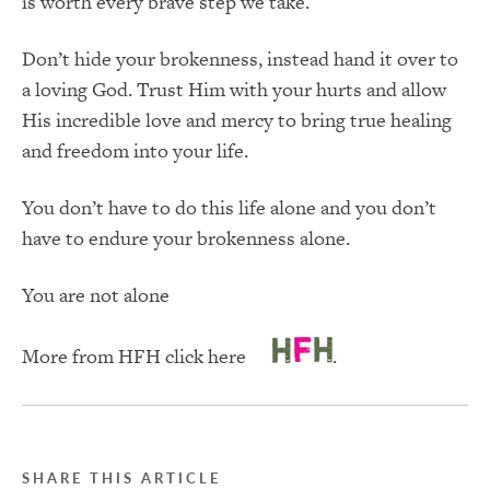
is worth every brave step we take.
Don’t hide your brokenness, instead hand it over to
a loving God. Trust Him with your hurts and allow
His incredible love and mercy to bring true healing
and freedom into your life.
You don’t have to do this life alone and you don’t
have to endure your brokenness alone.
You are not alone
More from HFH click here
.
SHARE THIS ARTICLE