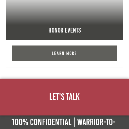
Honor Events
Learn More
Let's Talk
100% Confidential | Warrior-to-