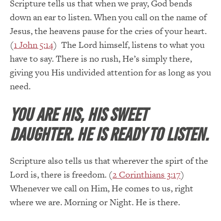
Scripture tells us that when we pray, God bends
down an ear to listen. When you call on the name of
Jesus, the heavens pause for the cries of your heart.
(
1 John 5:14
) The Lord himself, listens to what you
have to say. There is no rush, He’s simply there,
giving you His undivided attention for as long as you
need.
You are His, His sweet
daughter. He is ready to listen.
Scripture also tells us that wherever the spirt of the
Lord is, there is freedom. (
2 Corinthians 3:17
)
Whenever we call on Him, He comes to us, right
where we are. Morning or Night. He is there.