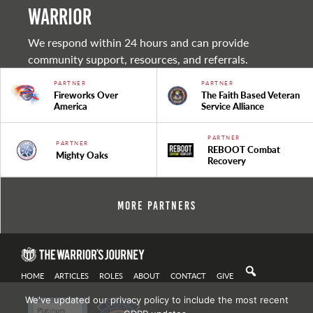
warrior
We respond within 24 hours and can provide
community support, resources, and referrals.
PARTNER
PARTNER
Fireworks Over
The Faith Based Veteran
America
Service Alliance
PARTNER
PARTNER
REBOOT Combat
Mighty Oaks
Recovery
More Partners
HOME
ARTICLES
ROLES
ABOUT
CONTACT
GIVE
We've updated our privacy policy to include the most recent