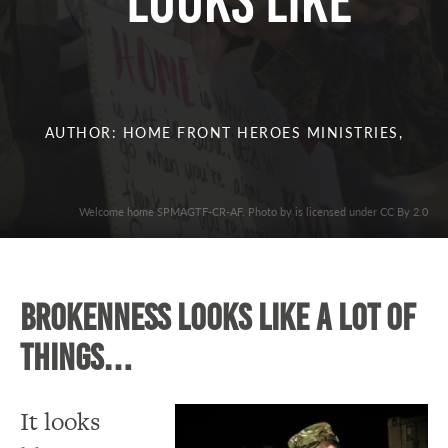
Looks Like
AUTHOR: HOME FRONT HEROES MINISTRIES,
Welcome home SPMAGTF-CR-AF. Photo by is licensed under CC By 2.0
Brokenness looks like a lot of
things…
It looks