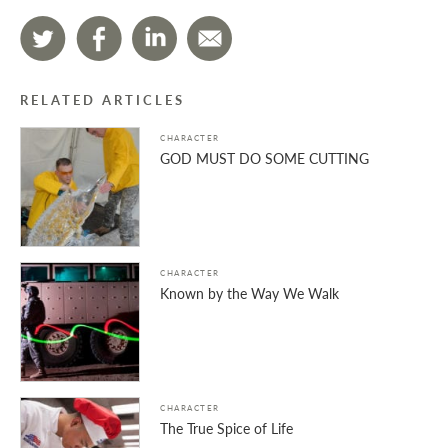
RELATED ARTICLES
CHARACTER
GOD MUST DO SOME CUTTING
CHARACTER
Known by the Way We Walk
CHARACTER
The True Spice of Life