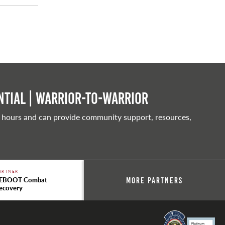
tial | Warrior-to-warrior
 hours and can provide community support, resources,
ARTNER
EBOOT Combat
More Partners
ecovery