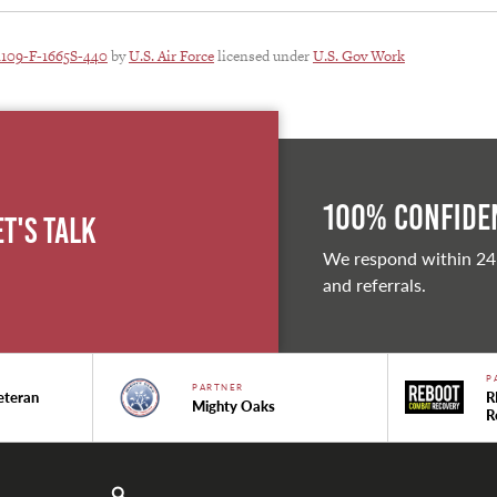
1109-F-1665S-440
by
U.S. Air Force
licensed under
U.S. Gov Work
100% Confiden
et's Talk
We respond within 24
and referrals.
P
PARTNER
eteran
R
Mighty Oaks
R