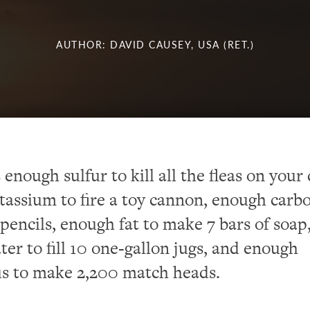
AUTHOR: DAVID CAUSEY, USA (RET.)
 enough sulfur to kill all the fleas on your
assium to fire a toy cannon, enough carbo
encils, enough fat to make 7 bars of soap
er to fill 10 one-gallon jugs, and enough
s to make 2,200 match heads.