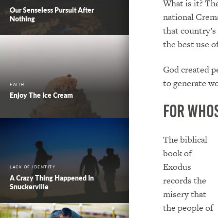
What is it? Th
Our Senseless Pursuit After
national Crema
Nothing
that country’s
the best use 
God created pe
to generate wo
FAITH
Enjoy The Ice Cream
For Who
The biblical
book of
Exodus
LACK OF IDENTITY
A Crazy Thing Happened In
records the
Snuckerville
misery that
the people of