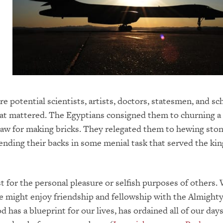
re potential scientists, artists, doctors, statesmen, and sc
hat mattered. The Egyptians consigned them to churning a
aw for making bricks. They relegated them to hewing sto
ending their backs in some menial task that served the kin
t for the personal pleasure or selfish purposes of others.
e might enjoy friendship and fellowship with the Almighty 
 has a blueprint for our lives, has ordained all of our days