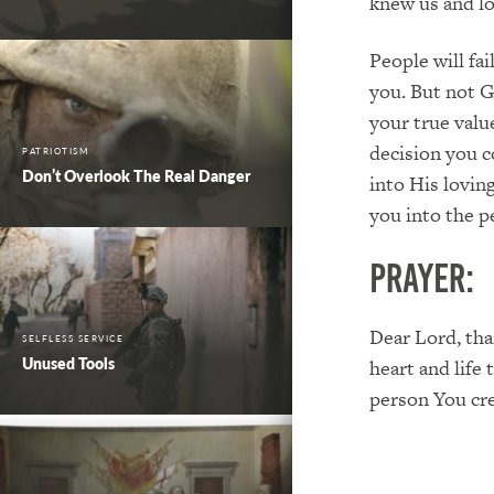
knew us and lo
People will fa
you. But not G
your true valu
decision you c
PATRIOTISM
Don’t Overlook The Real Danger
into His lovin
you into the p
PRAYER:
Dear Lord, tha
SELFLESS SERVICE
Unused Tools
heart and life
person You cr