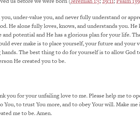
ved us before we were born (
Jeremiah 1:5
;
29:11
;
Psalm 139
il you, under-value you, and never fully understand or appr
od. He alone fully loves, knows, and understands you. He
e and potential and He has a glorious plan for your life. Th
ould ever make is to place yourself, your future and your ve
g hands. The best thing to do for yourself is to allow God 
erson He created you to be.
nk you for your unfailing love to me. Please help me to o
 to You, to trust You more, and to obey Your will. Make me 
eated me to be. Amen.