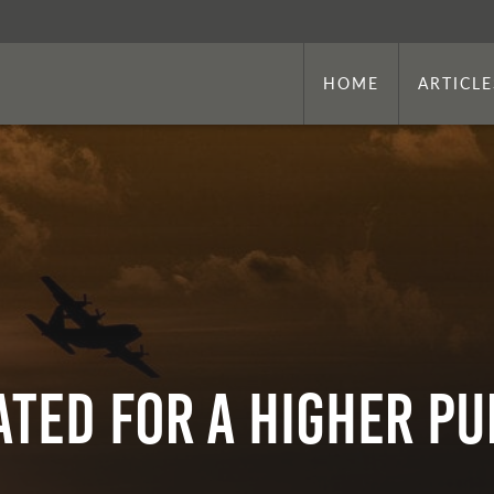
HOME
ARTICLE
ATED FOR A HIGHER P