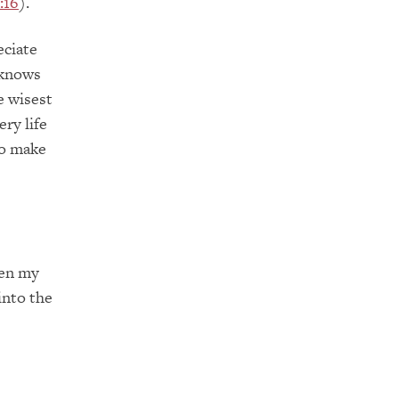
:16
).
eciate
 knows
e wisest
ry life
to make
pen my
into the