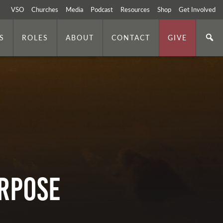
VSO
Churches
Media
Podcast
Resources
Shop
Get Involved
S
ROLES
ABOUT
CONTACT
GIVE
URPOSE