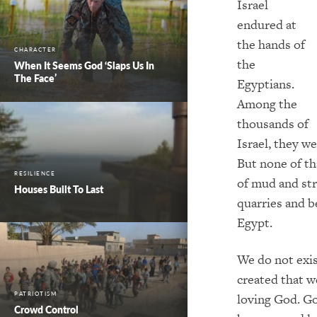
Israel
endured at
the hands of
CHARACTER
the
When It Seems God ‘Slaps Us In
The Face’
Egyptians.
Among the
thousands of
Israel, they we
But none of t
RESILIENCE
of mud and str
Houses Built To Last
quarries and b
Egypt.
We do not exis
created that w
PATRIOTISM
loving God. God
Crowd Control