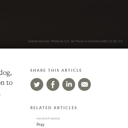
Sunset mission. Photo by U.S. Air Force is licensed under CC By 2.0
 dog,
SHARE THIS ARTICLE
n to
,
RELATED ARTICLES
INSIGNIFICANCE
Pray