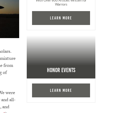
With Over 600 Articles Written for
Warriors
Learn More
holars.
 mixture
ne from
Honor Events
g of
Learn More
 We were
and all-
, and