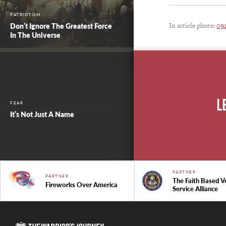
PATRIOTISM
In article photo:
09
Don’t Ignore The Greatest Force
In The Universe
L
FEAR
It’s Not Just A Name
PARTNER
PARTNER
The Faith Based V
Fireworks Over America
Service Alliance