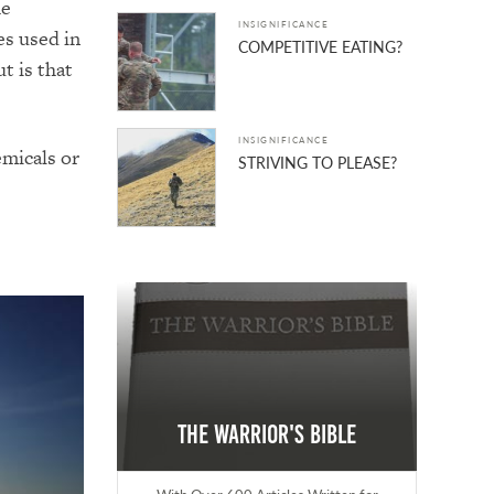
he
INSIGNIFICANCE
es used in
COMPETITIVE EATING?
t is that
INSIGNIFICANCE
emicals or
STRIVING TO PLEASE?
The Warrior's Bible