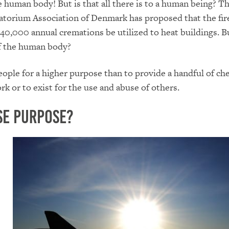
e human body! But is that all there is to a human being? T
torium Association of Denmark has proposed that the fir
 40,000 annual cremations be utilized to heat buildings. Bu
of the human body?
ople for a higher purpose than to provide a handful of ch
rk or to exist for the use and abuse of others.
se Purpose?