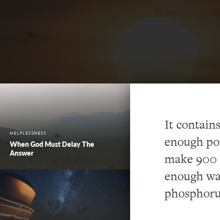
It contains
HELPLESSNESS
enough pot
When God Must Delay The
Answer
make 900 p
enough wat
phosphoru