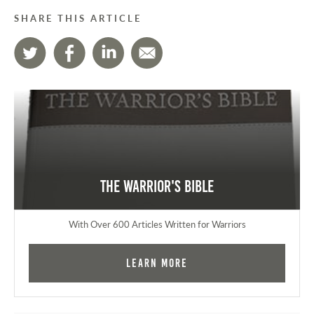
SHARE THIS ARTICLE
The Warrior's Bible
With Over 600 Articles Written for Warriors
Learn More