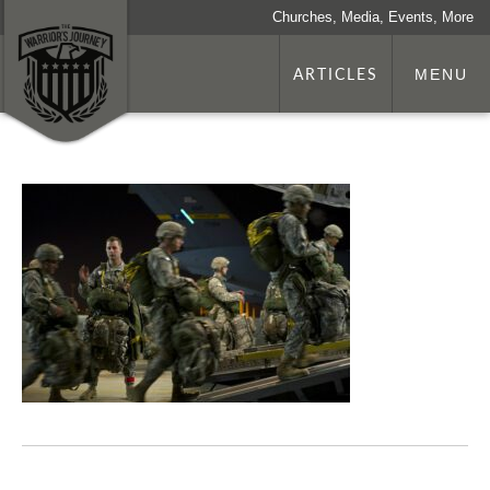
Churches, Media, Events, More
ARTICLES
MENU