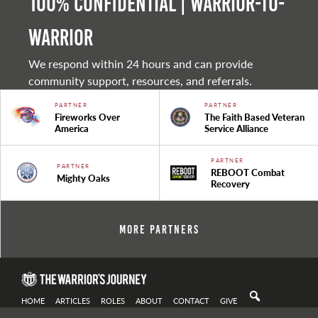
100% Confidential | Warrior-to-
warrior
We respond within 24 hours and can provide
community support, resources, and referrals.
PARTNER
PARTNER
Fireworks Over
The Faith Based Veteran
America
Service Alliance
PARTNER
PARTNER
REBOOT Combat
Mighty Oaks
Recovery
More Partners
HOME
ARTICLES
ROLES
ABOUT
CONTACT
GIVE