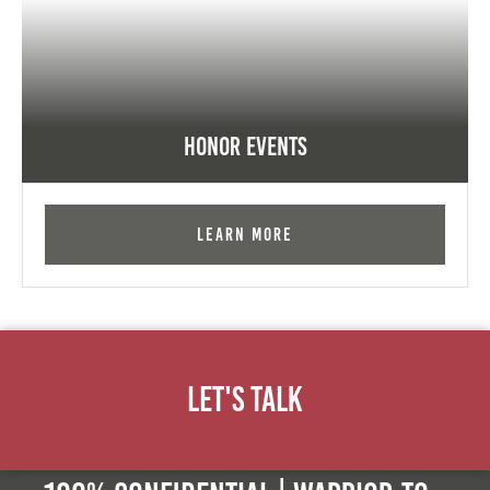
Honor Events
Learn More
Let's Talk