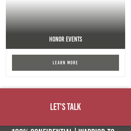
Honor Events
Learn More
Let's Talk