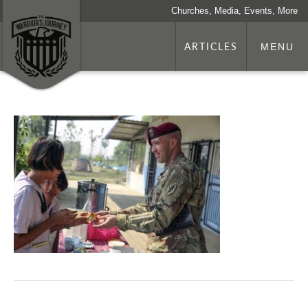
Churches, Media, Events, More
ARTICLES
MENU