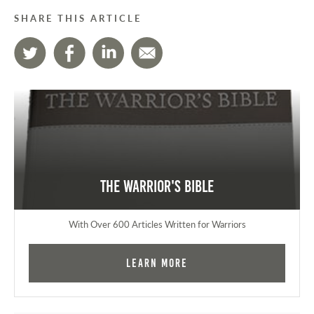
SHARE THIS ARTICLE
The Warrior's Bible
With Over 600 Articles Written for Warriors
Learn More