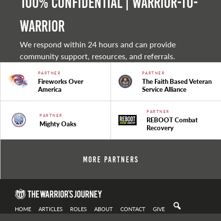
100% Confidential | Warrior-to-
warrior
We respond within 24 hours and can provide
community support, resources, and referrals.
PARTNER
PARTNER
Fireworks Over
The Faith Based Veteran
America
Service Alliance
PARTNER
PARTNER
REBOOT Combat
Mighty Oaks
Recovery
More Partners
HOME
ARTICLES
ROLES
ABOUT
CONTACT
GIVE