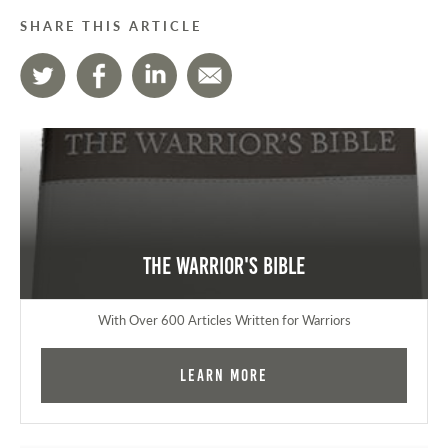
SHARE THIS ARTICLE
The Warrior's Bible
With Over 600 Articles Written for Warriors
Learn More