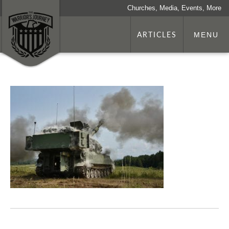
Churches, Media, Events, More
ARTICLES
MENU