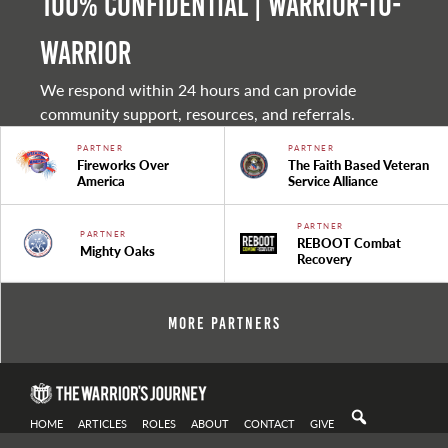
100% Confidential | Warrior-to-
warrior
We respond within 24 hours and can provide
community support, resources, and referrals.
PARTNER
PARTNER
Fireworks Over
The Faith Based Veteran
America
Service Alliance
PARTNER
PARTNER
REBOOT Combat
Mighty Oaks
Recovery
More Partners
HOME
ARTICLES
ROLES
ABOUT
CONTACT
GIVE