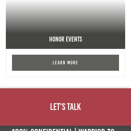
Honor Events
Learn More
Let's Talk