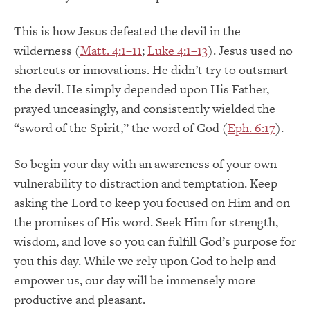
This is how Jesus defeated the devil in the
wilderness (
Matt. 4:1–11
;
Luke 4:1–13
). Jesus used no
shortcuts or innovations. He didn’t try to outsmart
the devil. He simply depended upon His Father,
prayed unceasingly, and consistently wielded the
“sword of the Spirit,” the word of God (
Eph. 6:17
).
So begin your day with an awareness of your own
vulnerability to distraction and temptation. Keep
asking the Lord to keep you focused on Him and on
the promises of His word. Seek Him for strength,
wisdom, and love so you can fulfill God’s purpose for
you this day. While we rely upon God to help and
empower us, our day will be immensely more
productive and pleasant.