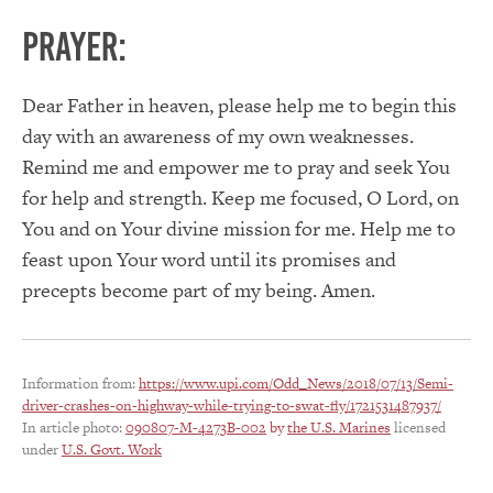
PRAYER:
Dear Father in heaven, please help me to begin this
day with an awareness of my own weaknesses.
Remind me and empower me to pray and seek You
for help and strength. Keep me focused, O Lord, on
You and on Your divine mission for me. Help me to
feast upon Your word until its promises and
precepts become part of my being. Amen.
Information from:
https://www.upi.com/Odd_News/2018/07/13/Semi-
driver-crashes-on-highway-while-trying-to-swat-fly/1721531487937/
In article photo:
090807-M-4273B-002
by
the U.S. Marines
licensed
under
U.S. Govt. Work