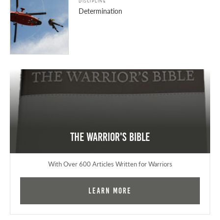
DISCIPLINE
Determination
The Warrior's Bible
With Over 600 Articles Written for Warriors
Learn More