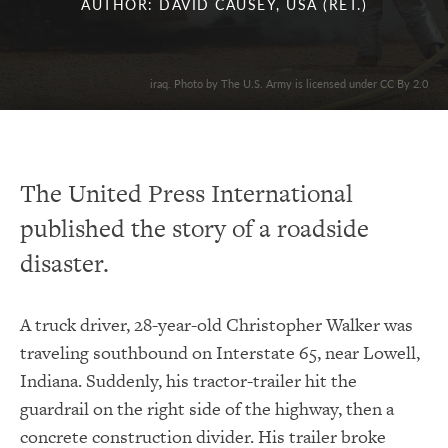
AUTHOR: DAVID CAUSEY, USA (RET.)
iraq. Photo by The U.S. Army is licensed under CC By 2.0
The United Press International
published the story of a roadside
disaster.
A truck driver, 28-year-old Christopher Walker was
traveling southbound on Interstate 65, near Lowell,
Indiana. Suddenly, his tractor-trailer hit the
guardrail on the right side of the highway, then a
concrete construction divider. His trailer broke