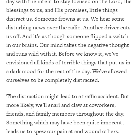
day with the intent to stay focused on the Lord, His
blessings to us, and His promises, little things
distract us. Someone frowns at us. We hear some
disturbing news over the radio. Another driver cuts
us off. And it’s as though someone flipped a switch
in our brains. Our mind takes the negative thought
and runs wild with it. Before we know it, we’ve
envisioned all kinds of terrible things that put us in
a dark mood for the rest of the day. We’ve allowed
ourselves to be completely distracted.
The distraction might lead to a traffic accident. But
more likely, we’ll snarl and claw at coworkers,
friends, and family members throughout the day.
Something which may have been quite innocent,
leads us to spew our pain at and wound others.