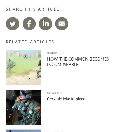
SHARE THIS ARTICLE
RELATED ARTICLES
DISCIPLINE
HOW THE COMMON BECOMES
INCOMPARABLE
INTEGRITY
Ceramic Masterpiece