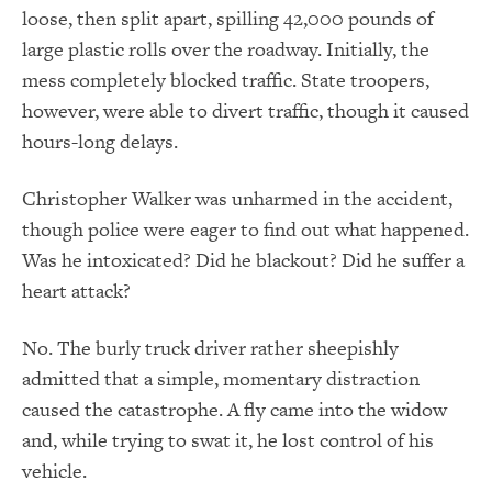
loose, then split apart, spilling 42,000 pounds of
large plastic rolls over the roadway. Initially, the
mess completely blocked traffic. State troopers,
however, were able to divert traffic, though it caused
hours-long delays.
Christopher Walker was unharmed in the accident,
though police were eager to find out what happened.
Was he intoxicated? Did he blackout? Did he suffer a
heart attack?
No. The burly truck driver rather sheepishly
admitted that a simple, momentary distraction
caused the catastrophe. A fly came into the widow
and, while trying to swat it, he lost control of his
vehicle.