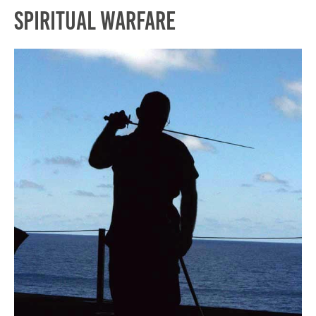
Spiritual Warfare