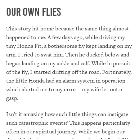
Our Own Flies
This story hit home because the same thing almost
happened to me. A few days ago, while driving my
tiny Honda Fit, a bothersome fly kept landing on my
arm. I tried to swat him. Then he ducked below and
began landing on my ankle and calf. While in pursuit
of the fly, I started drifting off the road. Fortunately,
the little Honda had an alarm system in operation
which alerted me to my error—my wife let out a
gasp.
Isn’t it amazing how such little things can instigate
such catastrophic events? This happens particularly
often in our spiritual journey. While we begin our