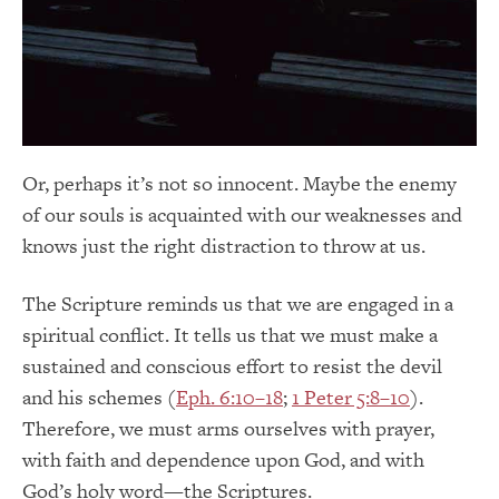
Or, perhaps it’s not so innocent. Maybe the enemy
of our souls is acquainted with our weaknesses and
knows just the right distraction to throw at us.
The Scripture reminds us that we are engaged in a
spiritual conflict. It tells us that we must make a
sustained and conscious effort to resist the devil
and his schemes (
Eph. 6:10–18
;
1 Peter 5:8–10
).
Therefore, we must arms ourselves with prayer,
with faith and dependence upon God, and with
God’s holy word—the Scriptures.