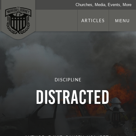
Churches, Media, Events, More
ARTICLES
MENU
DISCIPLINE
Distracted