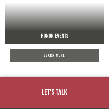
Honor Events
Learn More
Let's Talk