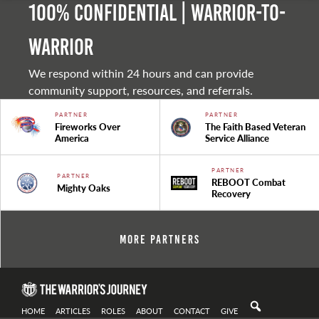
100% Confidential | Warrior-to-
warrior
We respond within 24 hours and can provide
community support, resources, and referrals.
PARTNER
PARTNER
Fireworks Over
The Faith Based Veteran
America
Service Alliance
PARTNER
PARTNER
REBOOT Combat
Mighty Oaks
Recovery
More Partners
HOME
ARTICLES
ROLES
ABOUT
CONTACT
GIVE