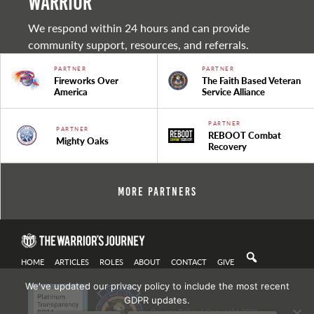
warrior
We respond within 24 hours and can provide
community support, resources, and referrals.
PARTNER
PARTNER
Fireworks Over
The Faith Based Veteran
America
Service Alliance
PARTNER
PARTNER
REBOOT Combat
Mighty Oaks
Recovery
More Partners
HOME
ARTICLES
ROLES
ABOUT
CONTACT
GIVE
We've updated our privacy policy to include the most recent
GDPR updates.
Privacy Policy
| Copyright 2021