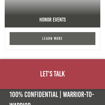
Honor Events
Learn More
Let's Talk
100% Confidential | Warrior-to-