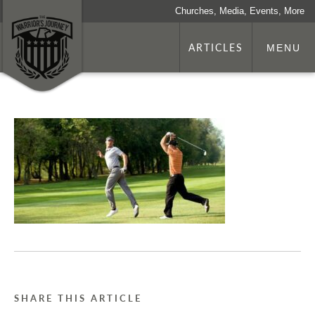
Churches, Media, Events, More
ARTICLES
MENU
SHARE THIS ARTICLE