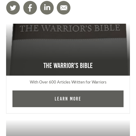
The Warrior's Bible
With Over 600 Articles Written for Warriors
Learn More