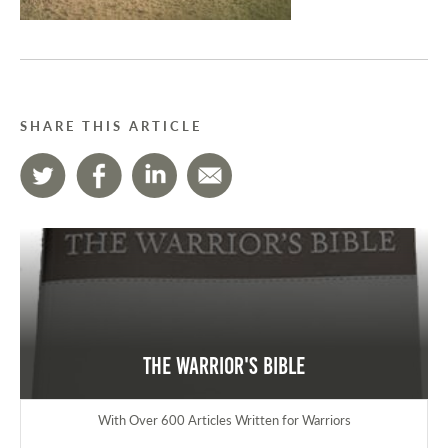
SHARE THIS ARTICLE
The Warrior's Bible
With Over 600 Articles Written for Warriors