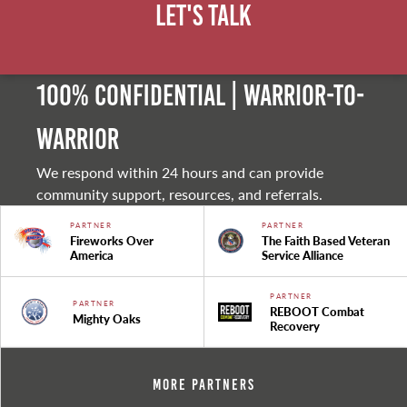
Let's Talk
100% Confidential | Warrior-to-
warrior
We respond within 24 hours and can provide
community support, resources, and referrals.
PARTNER
PARTNER
Fireworks Over
The Faith Based Veteran
America
Service Alliance
PARTNER
PARTNER
REBOOT Combat
Mighty Oaks
Recovery
More Partners