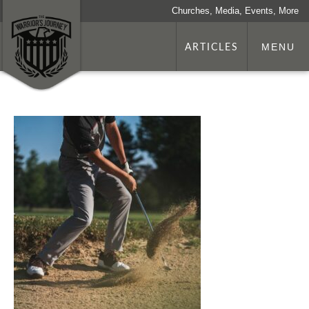
Churches, Media, Events, More
ARTICLES
MENU