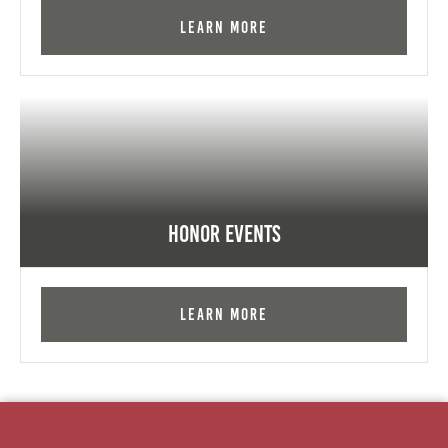
Learn More
Honor Events
Learn More