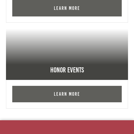
Learn More
Honor Events
Learn More