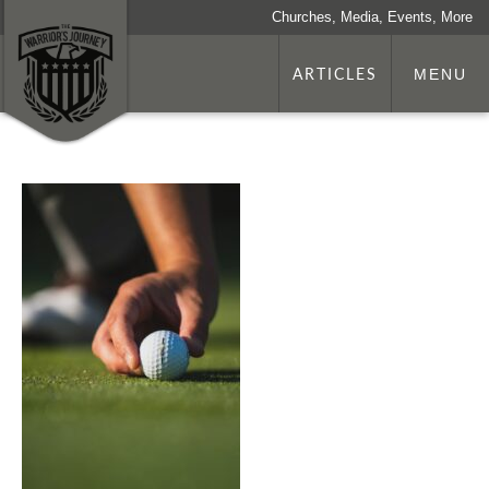
Churches, Media, Events, More
ARTICLES
MENU