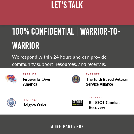
Let's Talk
100% Confidential | Warrior-to-
warrior
We respond within 24 hours and can provide
community support, resources, and referrals.
PARTNER
PARTNER
Fireworks Over
The Faith Based Veteran
America
Service Alliance
PARTNER
PARTNER
REBOOT Combat
Mighty Oaks
Recovery
More Partners