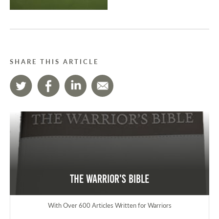
SHARE THIS ARTICLE
The Warrior's Bible
With Over 600 Articles Written for Warriors