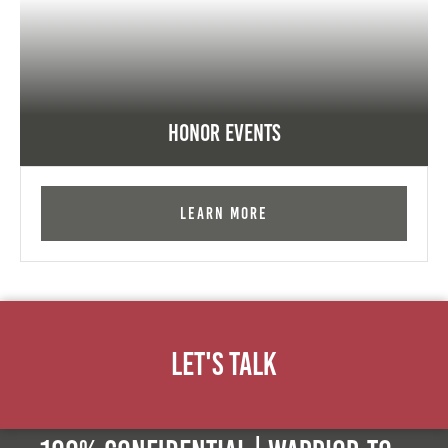
Honor Events
Learn More
Let's Talk