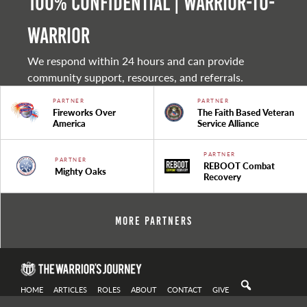
100% Confidential | Warrior-to-
warrior
We respond within 24 hours and can provide
community support, resources, and referrals.
PARTNER
PARTNER
Fireworks Over
The Faith Based Veteran
America
Service Alliance
PARTNER
PARTNER
REBOOT Combat
Mighty Oaks
Recovery
More Partners
HOME
ARTICLES
ROLES
ABOUT
CONTACT
GIVE