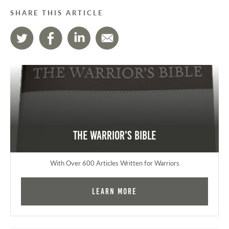
SHARE THIS ARTICLE
The Warrior's Bible
With Over 600 Articles Written for Warriors
Learn More