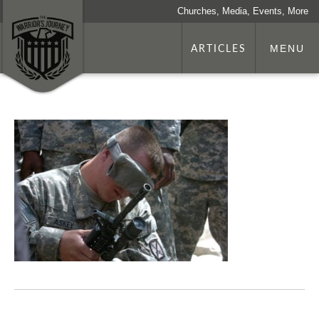
Churches, Media, Events, More
ARTICLES
MENU